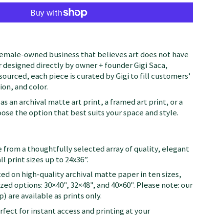
female-owned business that believes art does not have
 designed directly by owner + founder Gigi Saca,
 sourced, each piece is curated by Gigi to fill customers'
on, and color.
as an archival matte art print, a framed art print, or a
se the option that best suits your space and style.
 from a thoughtfully selected array of quality, elegant
ll print sizes up to 24x36”.
ted on high-quality archival matte paper in ten sizes,
zed options: 30×40", 32×48", and 40×60". Please note: our
) are available as prints only.
fect for instant access and printing at your