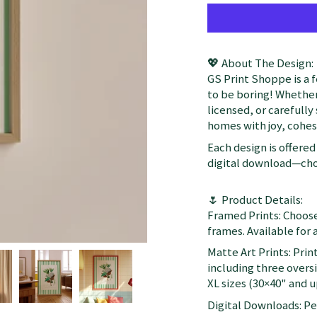
💖 About The Design:
GS Print Shoppe is a 
to be boring! Whether
licensed, or carefully
homes with joy, cohesi
Each design is offered 
digital download—choo
🌷 Product Details:
Framed Prints: Choose
frames. Available for a
Matte Art Prints: Prin
including three oversi
XL sizes (30×40" and up
Digital Downloads: Per