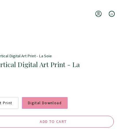
0
Account
tical Digital Art Print - La Soie
rtical Digital Art Print - La
t Print
Digital Download
ADD TO CART