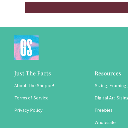
Just The Facts
Resources
About The Shoppe!
Sizing, Framing,
Terms of Service
Digital Art Sizin
Privacy Policy
Freebies
Wholesale