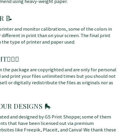
mmend using heavy-weight paper.
R 📝
printer and monitor calibrations, some of the colors in
different in print than on your screen. The final print
n the type of printer and paper used.
T👩🏼‍⚖️
 in the package are copyrighted and are only for personal
 and print your files unlimited times but you should not
sell or digitally redistribute the files as originals nor as
 OUR DESIGNS
🛼
rated and designed by GS Print Shoppe; some of them
ents that have been licensed out via premium
bsites like Freepik, Placeit, and Canva! We thank these