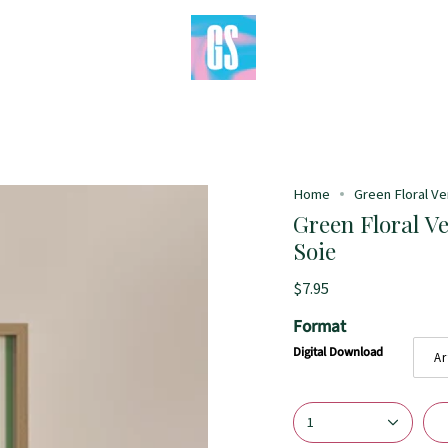
Home
Green Floral Ver
Green Floral Ve
Soie
$7.95
Format
Digital Download
Ar
1