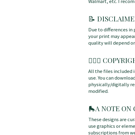
Walmart, etc. I reco
📝 DISCLAIME
Due to differences in 
your print may appear 
quality will depend o
👩🏼‍⚖️ COPYRIGH
All the files included
use. You can download
physically/digitally re
modified.
🛼
A NOTE ON
These designs are cu
use graphics or elem
subscriptions from we