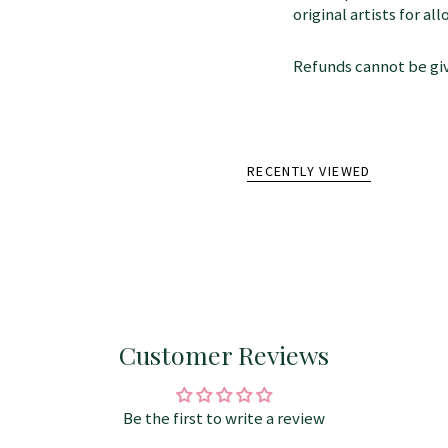
original artists for a
Refunds cannot be giv
RECENTLY VIEWED
Customer Reviews
Be the first to write a review