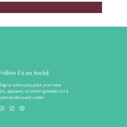
Follow Us on Social
Tag us when you post your new
art, apparel, or other goodies for a
special discount code!
Instagram
TikTok
Pinterest