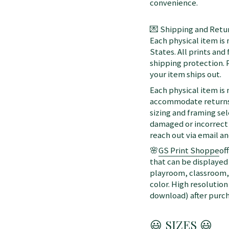
convenience.
💌 Shipping and Retur
Each physical item is
States. All prints an
shipping protection. 
your item ships out.
Each physical item is
accommodate returns 
sizing and framing sel
damaged or incorrect 
reach out via email a
🌸
GS Print Shoppe
of
that can be displayed 
playroom, classroom, 
color. High resolution
download) after purch
😃 SIZES 😃