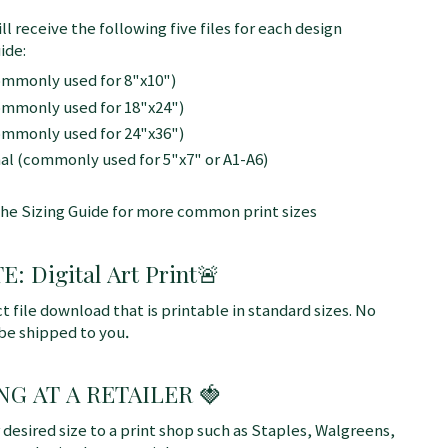
ll receive the following five files for each design
ide:
commonly used for 8"x10")
commonly used for 18"x24")
commonly used for 24"x36")
nal (commonly used for 5"x7" or A1-A6)
the Sizing Guide for more common print sizes
 Digital Art Print
🚨
ct file download that is printable in standard sizes. No
 be shipped to you
.
NG AT A RETAILER 🍓
r desired size to a print shop such as Staples, Walgreens,