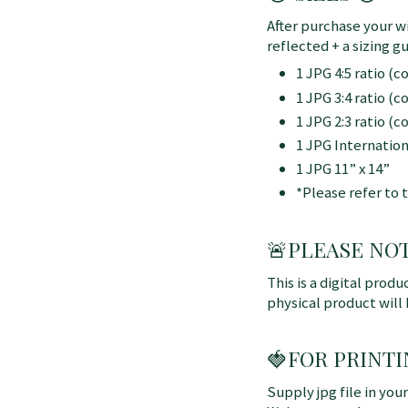
After purchase your wi
reflected + a sizing gu
1 JPG 4:5 ratio (
1 JPG 3:4 ratio (
1 JPG 2:3 ratio (
1 JPG Internatio
1 JPG 11” x 14”
*Please refer to 
🚨
PLEASE NOTE:
This is a digital produ
physical product will
🍓FOR PRINTI
Supply jpg file in you