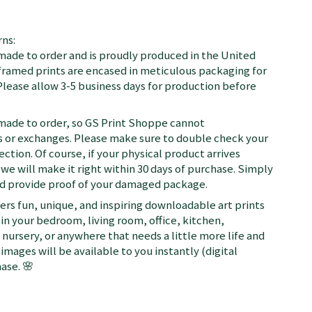
ns:
 made to order and is proudly produced in the United
d framed prints are encased in meticulous packaging for
Please allow 3-5 business days for production before
 made to order, so GS Print Shoppe cannot
or exchanges. Please make sure to double check your
ection. Of course, if your physical product arrives
we will make it right within 30 days of purchase. Simply
nd provide proof of your damaged package.
fers fun, unique, and inspiring downloadable art prints
in your bedroom, living room, office, kitchen,
nursery, or anywhere that needs a little more life and
 images will be available to you instantly (digital
ase. 🌸