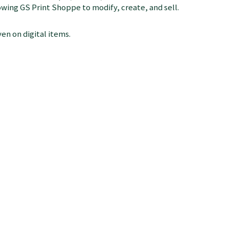
llowing GS Print Shoppe to modify, create, and sell.
en on digital items.