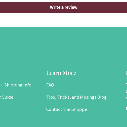
Write a review
Learn More
 + Shipping Info
FAQ
g Guide
Tips, Tricks, and Musings Blog
Contact the Shoppe