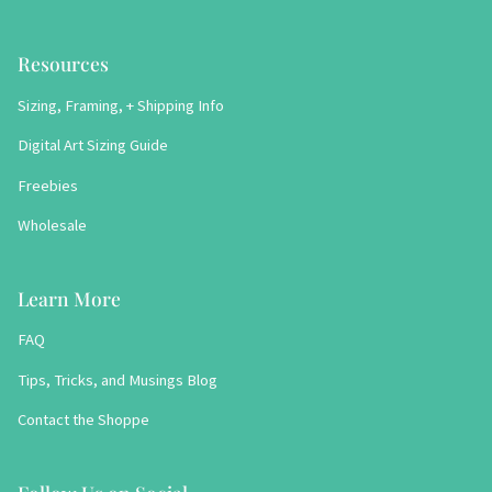
Resources
Sizing, Framing, + Shipping Info
Digital Art Sizing Guide
Freebies
Wholesale
Learn More
FAQ
Tips, Tricks, and Musings Blog
Contact the Shoppe