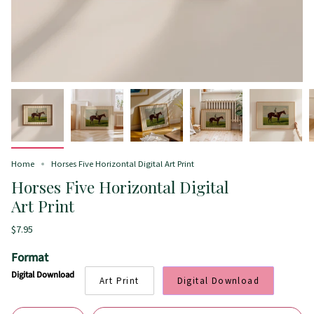
Home
Horses Five Horizontal Digital Art Print
Horses Five Horizontal Digital
Art Print
$7.95
Format
Digital Download
Art Print
Digital Download