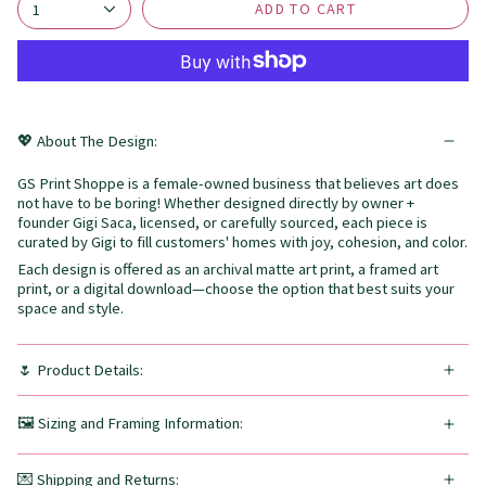
ADD TO CART
1
💖 About The Design:
GS Print Shoppe is a female-owned business that believes art does
not have to be boring! Whether designed directly by owner +
founder Gigi Saca, licensed, or carefully sourced, each piece is
curated by Gigi to fill customers' homes with joy, cohesion, and color.
Each design is offered as an archival matte art print, a framed art
print, or a digital download—choose the option that best suits your
space and style.
🌷 Product Details:
🖼️ Sizing and Framing Information:
💌 Shipping and Returns: