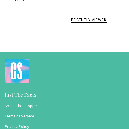
RECENTLY VIEWED
Just The Facts
About The Shoppe!
Terms of Service
Privacy Policy