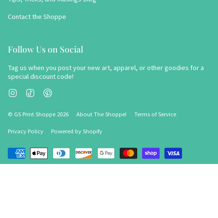
Contact the Shoppe
Follow Us on Social
Tag us when you post your new art, apparel, or other goodies for a
special discount code!
Instagram
TikTok
Pinterest
© GS Print Shoppe 2026
About The Shoppe!
Terms of Service
Privacy Policy
Powered by Shopify