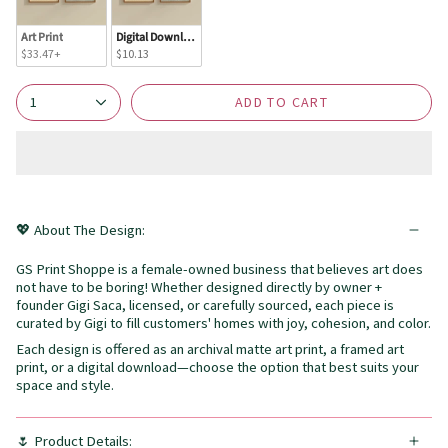
Art Print
Digital Download
$33.47+
$10.13
ADD TO CART
1
💖 About The Design:
GS Print Shoppe is a female-owned business that believes art does
not have to be boring! Whether designed directly by owner +
founder Gigi Saca, licensed, or carefully sourced, each piece is
curated by Gigi to fill customers' homes with joy, cohesion, and color.
Each design is offered as an archival matte art print, a framed art
print, or a digital download—choose the option that best suits your
space and style.
🌷 Product Details: