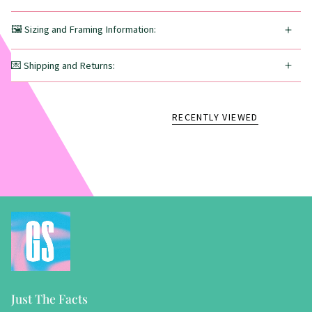
🖼️ Sizing and Framing Information:
💌 Shipping and Returns:
RECENTLY VIEWED
Just The Facts