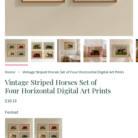
Home
Vintage Striped Horses Set of Four Horizontal Digital Art Prints
Vintage Striped Horses Set of
Four Horizontal Digital Art Prints
$10.13
Format