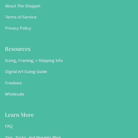
About The Shoppe!
Terms of Service
Privacy Policy
Resources
Sizing, Framing, + Shipping Info
Digital Art Sizing Guide
Freebies
Wholesale
Learn More
FAQ
Tips, Tricks, and Musings Blog