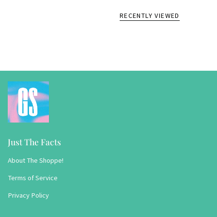
RECENTLY VIEWED
Just The Facts
About The Shoppe!
Terms of Service
Privacy Policy