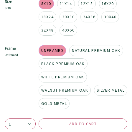
Size
8X10
11X14
12X18
16X20
8x10
18X24
20X30
24X36
30X40
32X48
40X60
Frame
UNFRAMED
NATURAL PREMIUM OAK
Unframed
BLACK PREMIUM OAK
WHITE PREMIUM OAK
WALNUT PREMIUM OAK
SILVER METAL
GOLD METAL
ADD TO CART
1