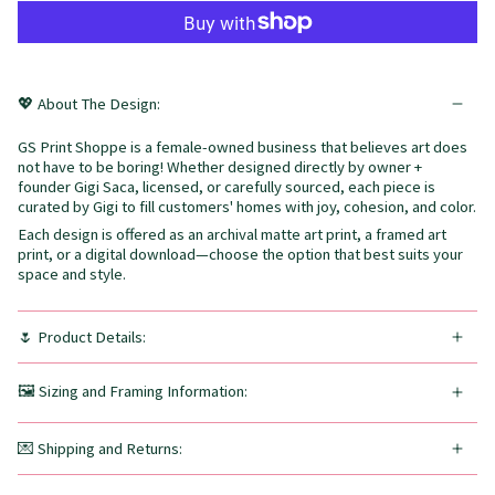
💖 About The Design:
GS Print Shoppe is a female-owned business that believes art does
not have to be boring! Whether designed directly by owner +
founder Gigi Saca, licensed, or carefully sourced, each piece is
curated by Gigi to fill customers' homes with joy, cohesion, and color.
Each design is offered as an archival matte art print, a framed art
print, or a digital download—choose the option that best suits your
space and style.
🌷 Product Details:
🖼️ Sizing and Framing Information:
💌 Shipping and Returns: