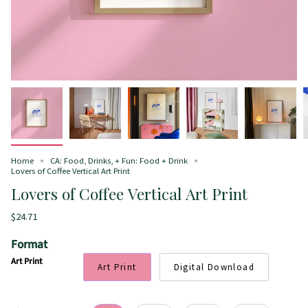
Home
CA: Food, Drinks, + Fun: Food + Drink
Lovers of Coffee Vertical Art Print
Lovers of Coffee Vertical Art Print
$24.71
Format
Art Print
Art Print
Digital Download