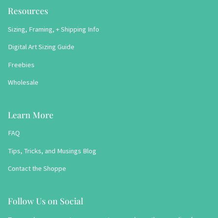
Resources
Sizing, Framing, + Shipping Info
Digital Art Sizing Guide
Freebies
Wholesale
Learn More
FAQ
Tips, Tricks, and Musings Blog
Contact the Shoppe
Follow Us on Social