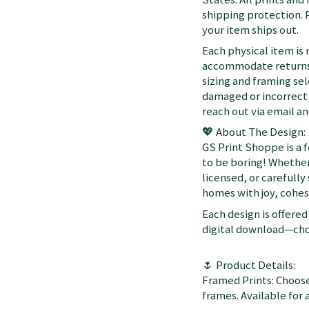
shipping protection. 
your item ships out.
Each physical item is
accommodate returns 
sizing and framing sel
damaged or incorrect 
reach out via email a
💖 About The Design:
GS Print Shoppe is a 
to be boring! Whether
licensed, or carefully
homes with joy, cohesi
Each design is offered 
digital download—choo
🌷 Product Details:
Framed Prints: Choose
frames. Available for a