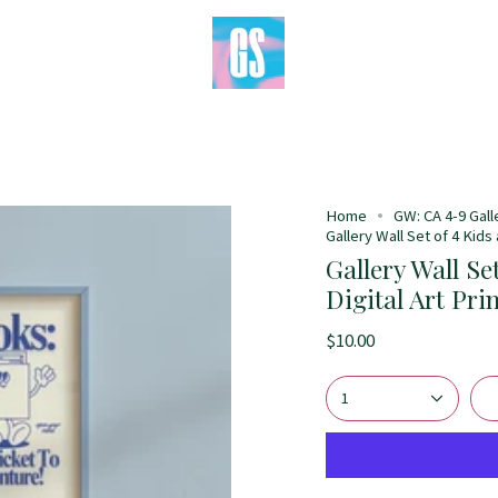
Home
GW: CA 4-9 Gall
Gallery Wall Set of 4 Kids
Gallery Wall Se
Digital Art Pri
$10.00
1