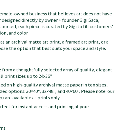
female-owned business that believes art does not have
 designed directly by owner + founder Gigi Saca,
 sourced, each piece is curated by Gigi to fill customers'
on, and color.
as an archival matte art print, a framed art print, or a
se the option that best suits your space and style.
 from a thoughtfully selected array of quality, elegant
ll print sizes up to 24x36”.
ted on high-quality archival matte paper in ten sizes,
zed options: 30×40", 32×48", and 40×60". Please note: our
) are available as prints only.
fect for instant access and printing at your
ns: