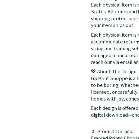
Each physical item is
States. All prints an
shipping protection. 
your item ships out.
Each physical item is
accommodate returns 
sizing and framing sel
damaged or incorrect 
reach out via email a
💖 About The Design:
GS Print Shoppe is a 
to be boring! Whether
licensed, or carefully
homes with joy, cohesi
Each design is offered 
digital download—choo
🌷 Product Details:
Framed Prints: Choose