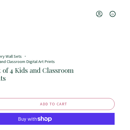
0
Account
ery Wall Sets
 and Classroom Digital Art Prints
t of 4 Kids and Classroom
nts
ADD TO CART