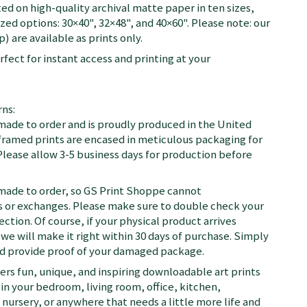
ted on high-quality archival matte paper in ten sizes,
zed options: 30×40", 32×48", and 40×60". Please note: our
) are available as prints only.
fect for instant access and printing at your
ns:
 made to order and is proudly produced in the United
d framed prints are encased in meticulous packaging for
Please allow 3-5 business days for production before
 made to order, so GS Print Shoppe cannot
or exchanges. Please make sure to double check your
ection. Of course, if your physical product arrives
we will make it right within 30 days of purchase. Simply
nd provide proof of your damaged package.
fers fun, unique, and inspiring downloadable art prints
in your bedroom, living room, office, kitchen,
nursery, or anywhere that needs a little more life and