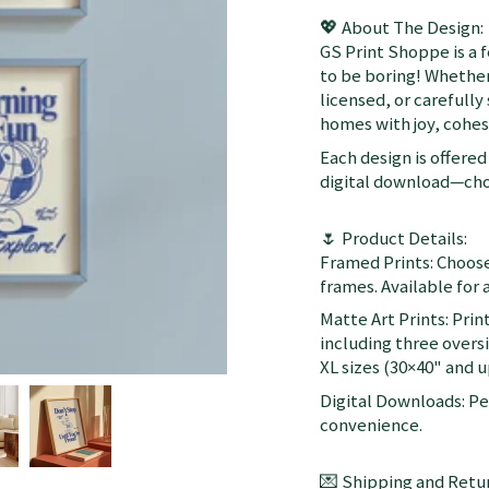
💖 About The Design:
GS Print Shoppe is a 
to be boring! Whether
licensed, or carefully
homes with joy, cohesi
Each design is offered 
digital download—choo
🌷 Product Details:
Framed Prints: Choose
frames. Available for a
Matte Art Prints: Prin
including three oversi
XL sizes (30×40" and up
Digital Downloads: Per
convenience.
💌 Shipping and Retur