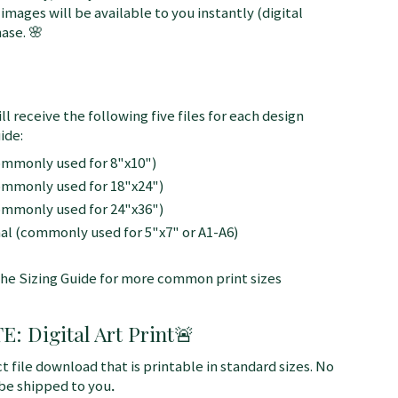
 images will be available to you instantly (digital
ase. 🌸
ll receive the following five files for each design
ide:
commonly used for 8"x10")
commonly used for 18"x24")
commonly used for 24"x36")
nal (commonly used for 5"x7" or A1-A6)
the Sizing Guide for more common print sizes
 Digital Art Print
🚨
ct file download that is printable in standard sizes. No
 be shipped to you
.