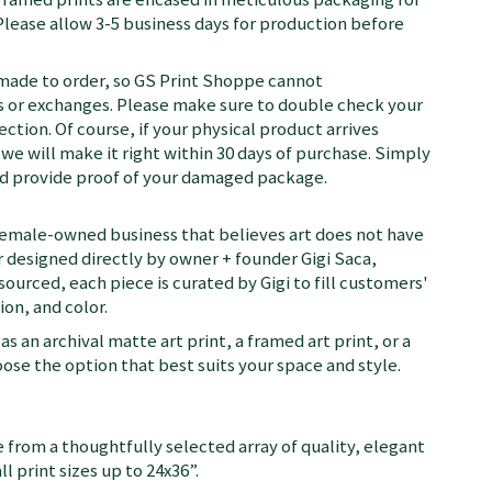
Please allow 3-5 business days for production before
 made to order, so GS Print Shoppe cannot
or exchanges. Please make sure to double check your
ection. Of course, if your physical product arrives
we will make it right within 30 days of purchase. Simply
nd provide proof of your damaged package.
female-owned business that believes art does not have
 designed directly by owner + founder Gigi Saca,
 sourced, each piece is curated by Gigi to fill customers'
on, and color.
as an archival matte art print, a framed art print, or a
se the option that best suits your space and style.
 from a thoughtfully selected array of quality, elegant
ll print sizes up to 24x36”.