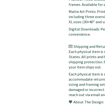
frames. Available for a
Matte Art Prints: Prin
including three oversi
XL sizes (30×40" and up
Digital Downloads: Per
convenience.
💌 Shipping and Retur
Each physical item is
States. All prints an
shipping protection. 
your item ships out.
Each physical item is
accommodate returns 
sizing and framing sel
damaged or incorrect 
reach out via email a
💖 About The Design: