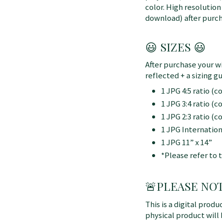
color. High resolution
download) after purch
😃 SIZES 😃
After purchase your wi
reflected + a sizing gu
1 JPG 4:5 ratio (
1 JPG 3:4 ratio (
1 JPG 2:3 ratio (
1 JPG Internatio
1 JPG 11” x 14”
*Please refer to 
🚨
PLEASE NOTE:
This is a digital produ
physical product will