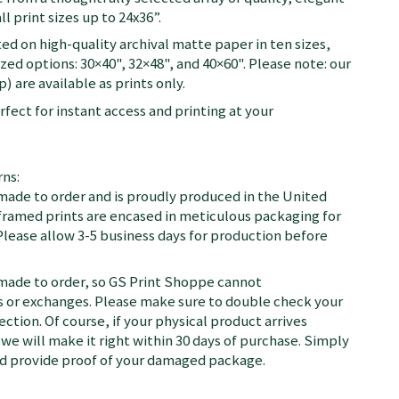
ll print sizes up to 24x36”.
ted on high-quality archival matte paper in ten sizes,
zed options: 30×40", 32×48", and 40×60". Please note: our
) are available as prints only.
fect for instant access and printing at your
ns:
 made to order and is proudly produced in the United
d framed prints are encased in meticulous packaging for
Please allow 3-5 business days for production before
 made to order, so GS Print Shoppe cannot
or exchanges. Please make sure to double check your
ection. Of course, if your physical product arrives
we will make it right within 30 days of purchase. Simply
nd provide proof of your damaged package.