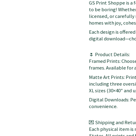
GS Print Shoppe is a 
to be boring! Whether
licensed, or carefully
homes with joy, cohesi
Each design is offered 
digital download—choo
🌷 Product Details:
Framed Prints: Choose
frames. Available for a
Matte Art Prints: Prin
including three oversi
XL sizes (30×40" and up
Digital Downloads: Per
convenience.
💌 Shipping and Retur
Each physical item is
States. All prints an