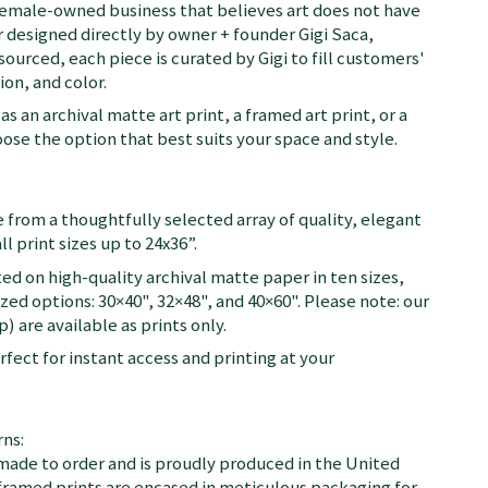
female-owned business that believes art does not have
 designed directly by owner + founder Gigi Saca,
 sourced, each piece is curated by Gigi to fill customers'
on, and color.
as an archival matte art print, a framed art print, or a
se the option that best suits your space and style.
 from a thoughtfully selected array of quality, elegant
ll print sizes up to 24x36”.
ted on high-quality archival matte paper in ten sizes,
zed options: 30×40", 32×48", and 40×60". Please note: our
) are available as prints only.
fect for instant access and printing at your
ns:
 made to order and is proudly produced in the United
d framed prints are encased in meticulous packaging for