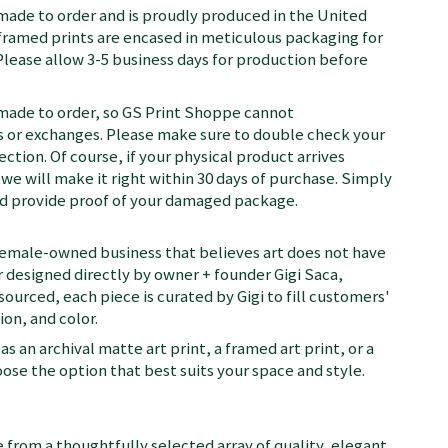
 made to order and is proudly produced in the United
d framed prints are encased in meticulous packaging for
Please allow 3-5 business days for production before
 made to order, so GS Print Shoppe cannot
or exchanges. Please make sure to double check your
ection. Of course, if your physical product arrives
we will make it right within 30 days of purchase. Simply
nd provide proof of your damaged package.
female-owned business that believes art does not have
 designed directly by owner + founder Gigi Saca,
 sourced, each piece is curated by Gigi to fill customers'
on, and color.
as an archival matte art print, a framed art print, or a
se the option that best suits your space and style.
 from a thoughtfully selected array of quality, elegant