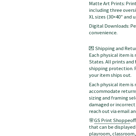
Matte Art Prints: Prin
including three oversi
XL sizes (30×40" and up
Digital Downloads: Per
convenience.
💌 Shipping and Retur
Each physical item is
States. All prints an
shipping protection. 
your item ships out.
Each physical item is
accommodate returns 
sizing and framing sel
damaged or incorrect 
reach out via email a
🌸
GS Print Shoppe
of
that can be displayed 
playroom, classroom, 