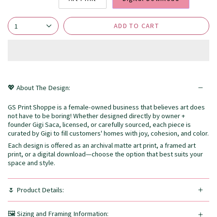
ADD TO CART
1
💖 About The Design:
GS Print Shoppe is a female-owned business that believes art does
not have to be boring! Whether designed directly by owner +
founder Gigi Saca, licensed, or carefully sourced, each piece is
curated by Gigi to fill customers' homes with joy, cohesion, and color.
Each design is offered as an archival matte art print, a framed art
print, or a digital download—choose the option that best suits your
space and style.
🌷 Product Details:
🖼️ Sizing and Framing Information: