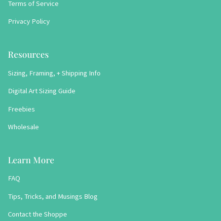
Terms of Service
Privacy Policy
Resources
Sizing, Framing, + Shipping Info
Digital Art Sizing Guide
Freebies
Wholesale
Learn More
FAQ
Tips, Tricks, and Musings Blog
Contact the Shoppe