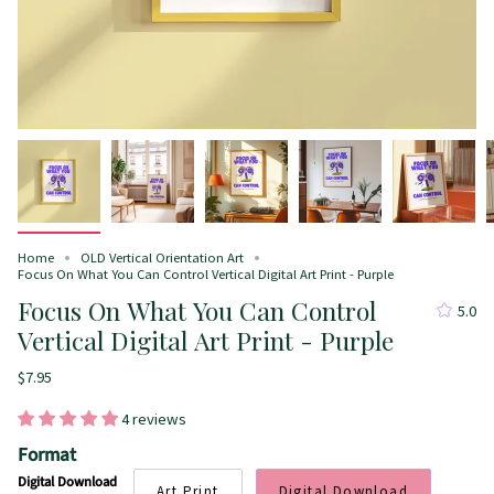
Home
OLD Vertical Orientation Art
Focus On What You Can Control Vertical Digital Art Print - Purple
Focus On What You Can Control
5.0
Vertical Digital Art Print - Purple
$7.95
4 reviews
Format
Digital Download
Art Print
Digital Download