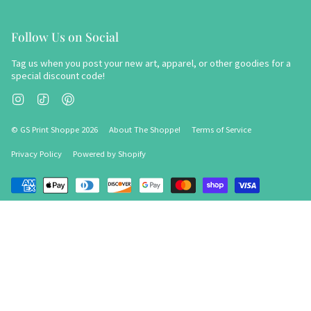
Follow Us on Social
Tag us when you post your new art, apparel, or other goodies for a
special discount code!
Instagram
TikTok
Pinterest
© GS Print Shoppe 2026
About The Shoppe!
Terms of Service
Privacy Policy
Powered by Shopify