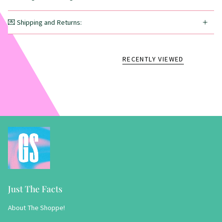
💌 Shipping and Returns:
RECENTLY VIEWED
Just The Facts
About The Shoppe!