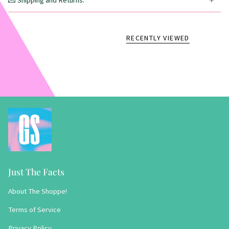
💌 Shipping and Returns:
RECENTLY VIEWED
Just The Facts
About The Shoppe!
Terms of Service
Privacy Policy