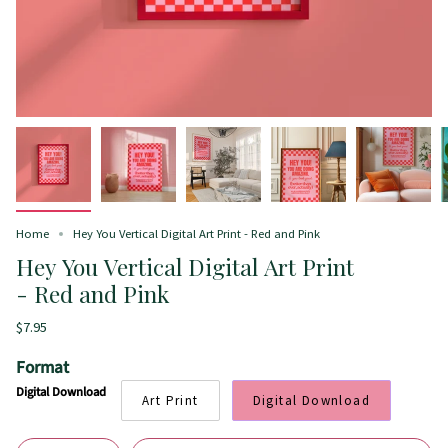
Home
Hey You Vertical Digital Art Print - Red and Pink
Hey You Vertical Digital Art Print
- Red and Pink
$7.95
Format
Digital Download
Art Print
Digital Download