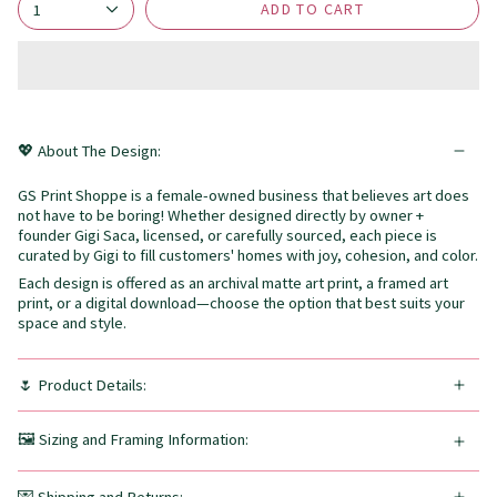
ADD TO CART
1
💖 About The Design:
GS Print Shoppe is a female-owned business that believes art does
not have to be boring! Whether designed directly by owner +
founder Gigi Saca, licensed, or carefully sourced, each piece is
curated by Gigi to fill customers' homes with joy, cohesion, and color.
Each design is offered as an archival matte art print, a framed art
print, or a digital download—choose the option that best suits your
space and style.
🌷 Product Details:
🖼️ Sizing and Framing Information: