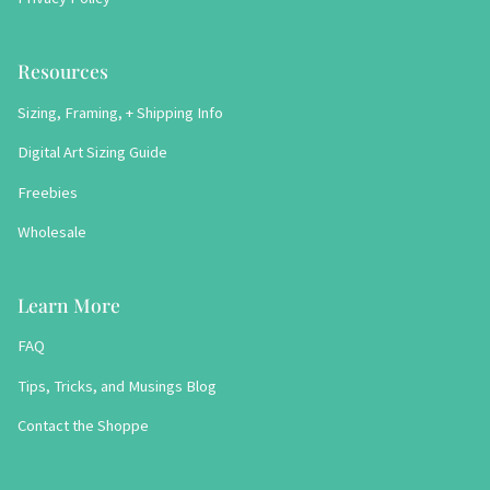
Resources
Sizing, Framing, + Shipping Info
Digital Art Sizing Guide
Freebies
Wholesale
Learn More
FAQ
Tips, Tricks, and Musings Blog
Contact the Shoppe