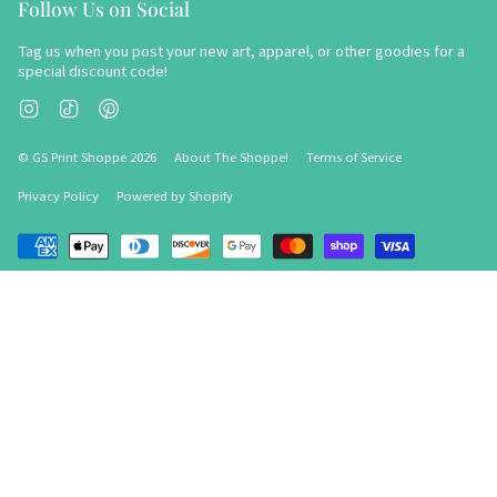
Follow Us on Social
Tag us when you post your new art, apparel, or other goodies for a
special discount code!
Instagram
TikTok
Pinterest
© GS Print Shoppe 2026
About The Shoppe!
Terms of Service
Privacy Policy
Powered by Shopify