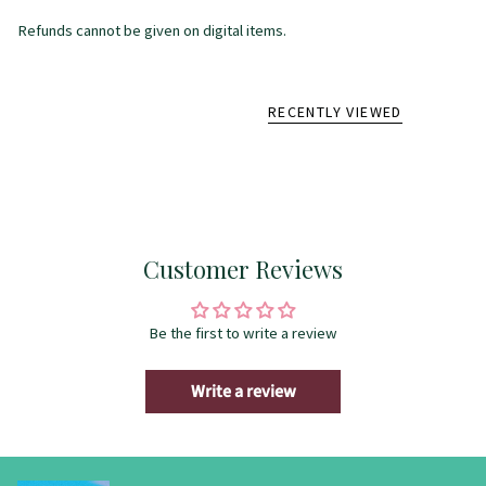
Refunds cannot be given on digital items.
RECENTLY VIEWED
Customer Reviews
Be the first to write a review
Write a review