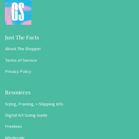
Just The Facts
About The Shoppe!
Terms of Service
Privacy Policy
Resources
Sizing, Framing, + Shipping Info
Digital Art Sizing Guide
Freebies
Wholesale