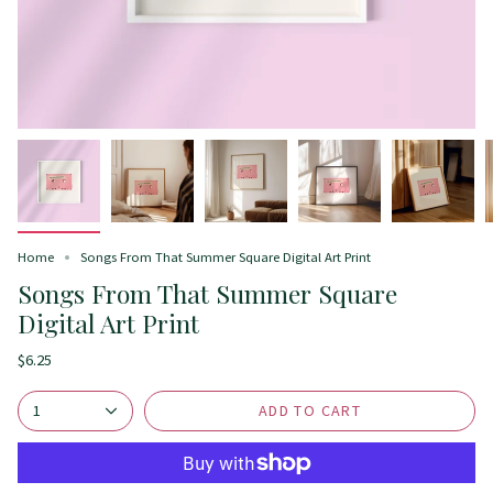
Home
Songs From That Summer Square Digital Art Print
Songs From That Summer Square
Digital Art Print
$6.25
ADD TO CART
1