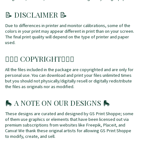
📝 DISCLAIMER 📝
Due to differences in printer and monitor calibrations, some of the
colors in your print may appear different in print than on your screen.
The final print quality will depend on the type of printer and paper
used.
👩🏼‍⚖️ COPYRIGHT👩🏼‍⚖️
All the files included in the package are copyrighted and are only for
personal use. You can download and print your files unlimited times
but you should not physically/digitally resell or digitally redistribute
the files as originals nor as modified.
🛼
A NOTE ON OUR DESIGNS
🛼
These designs are curated and designed by GS Print Shoppe; some
of them use graphics or elements that have been licensed out via
premium subscriptions from websites like Freepik, Placeit, and
Canva! We thank these original artists for allowing GS Print Shoppe
to modify, create, and sell.