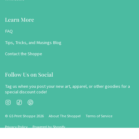
Learn More
FAQ
Tips, Tricks, and Musings Blog
Contact the Shoppe
Follow Us on Social
Tag us when you post your new art, apparel, or other goodies for a
special discount code!
Instagram
TikTok
Pinterest
© GS Print Shoppe 2026
About The Shoppe!
Terms of Service
Privacy Policy
Powered by Shopify