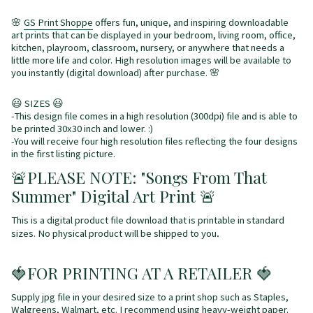
🌸
GS Print Shoppe
offers fun, unique, and inspiring downloadable
art prints that can be displayed in your bedroom, living room, office,
kitchen, playroom, classroom, nursery, or anywhere that needs a
little more life and color. High resolution images will be available to
you instantly (digital download) after purchase. 🌸
😃 SIZES 😃
-This design file comes in a high resolution (300dpi) file and is able to
be printed 30x30 inch and lower. :)
-You will receive four high resolution files reflecting the four designs
in the first listing picture.
🚨
PLEASE NOTE: "Songs From That
Summer" Digital Art Print
🚨
This is a digital product file download that is printable in standard
.
sizes. No physical product will be shipped to you
🍓FOR PRINTING AT A RETAILER 🍓
Supply jpg file in your desired size to a print shop such as Staples,
Walgreens, Walmart, etc. I recommend using heavy-weight paper.