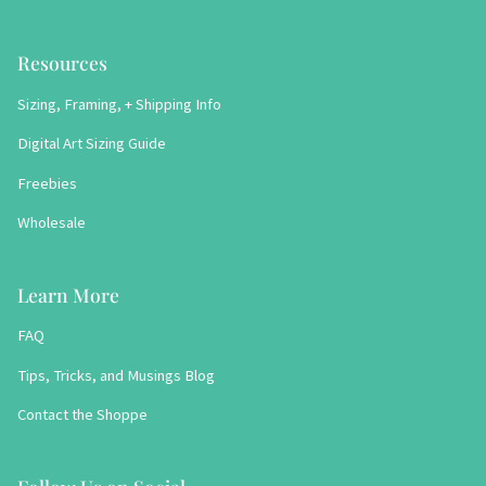
Resources
Sizing, Framing, + Shipping Info
Digital Art Sizing Guide
Freebies
Wholesale
Learn More
FAQ
Tips, Tricks, and Musings Blog
Contact the Shoppe