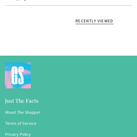
RECENTLY VIEWED
Just The Facts
About The Shoppe!
Terms of Service
Privacy Policy