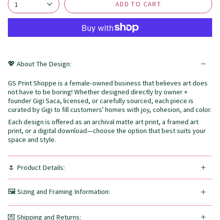
ADD TO CART
1
💖 About The Design:
GS Print Shoppe is a female-owned business that believes art does
not have to be boring! Whether designed directly by owner +
founder Gigi Saca, licensed, or carefully sourced, each piece is
curated by Gigi to fill customers' homes with joy, cohesion, and color.
Each design is offered as an archival matte art print, a framed art
print, or a digital download—choose the option that best suits your
space and style.
🌷 Product Details:
🖼️ Sizing and Framing Information:
💌 Shipping and Returns: