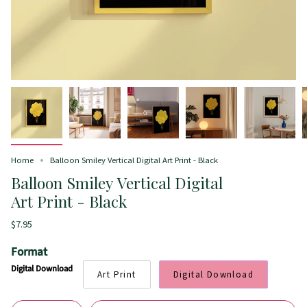
Home
Balloon Smiley Vertical Digital Art Print - Black
Balloon Smiley Vertical Digital
Art Print - Black
$7.95
Format
Digital Download
Art Print
Digital Download