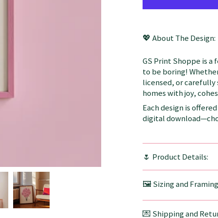
💖 About The Design:
GS Print Shoppe is a 
to be boring! Whether
licensed, or carefully
homes with joy, cohesi
Each design is offered 
digital download—choo
🌷 Product Details:
🖼️ Sizing and Framin
💌 Shipping and Retur