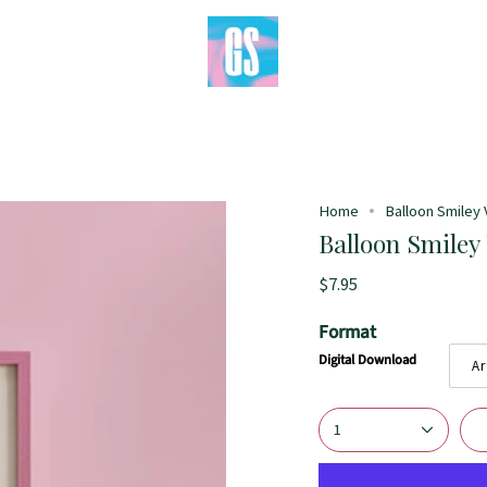
Home
Balloon Smiley V
Balloon Smiley 
$7.95
Format
Digital Download
Ar
1