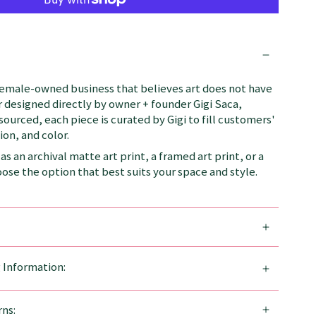
female-owned business that believes art does not have
 designed directly by owner + founder Gigi Saca,
 sourced, each piece is curated by Gigi to fill customers'
on, and color.
as an archival matte art print, a framed art print, or a
se the option that best suits your space and style.
g Information:
ns: