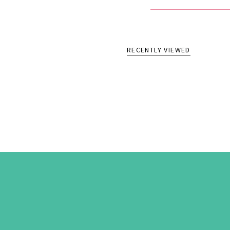
RECENTLY VIEWED