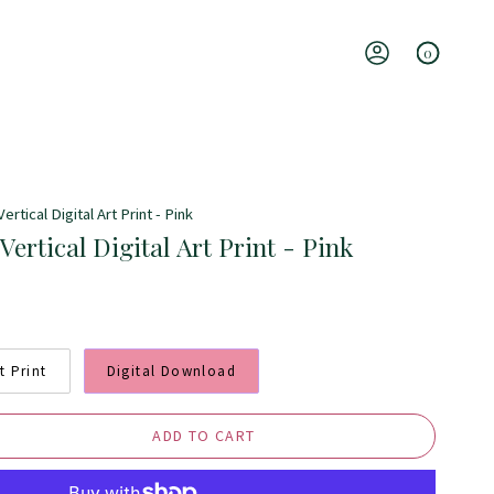
0
Account
ertical Digital Art Print - Pink
Vertical Digital Art Print - Pink
t Print
Digital Download
ADD TO CART