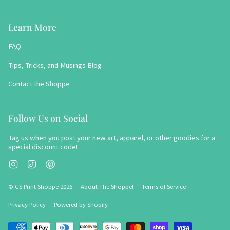
Learn More
FAQ
Tips, Tricks, and Musings Blog
Contact the Shoppe
Follow Us on Social
Tag us when you post your new art, apparel, or other goodies for a
special discount code!
Instagram
TikTok
Pinterest
© GS Print Shoppe 2026
About The Shoppe!
Terms of Service
Privacy Policy
Powered by Shopify