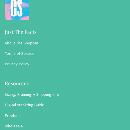
Just The Facts
About The Shoppe!
Terms of Service
Privacy Policy
Resources
Sizing, Framing, + Shipping Info
Digital Art Sizing Guide
Freebies
Wholesale