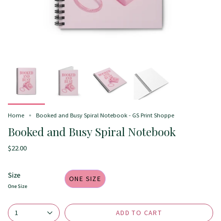
Home
Booked and Busy Spiral Notebook - GS Print Shoppe
Booked and Busy Spiral Notebook
$22.00
Size
ONE SIZE
One Size
ADD TO CART
1