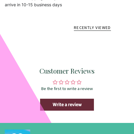
arrive in 10-15 business days
RECENTLY VIEWED
Customer Reviews
Be the first to write a review
Write a review