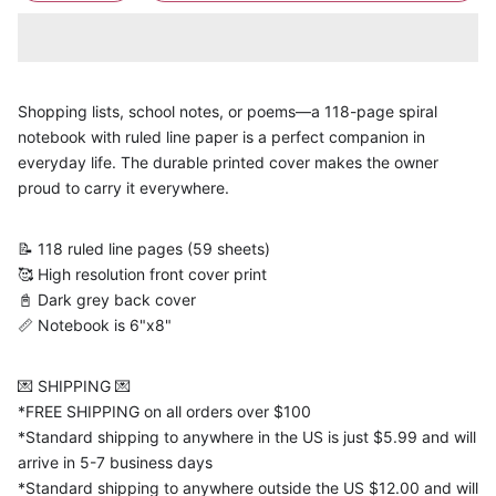
Shopping lists, school notes, or poems—a 118-page spiral
notebook with ruled line paper is a perfect companion in
everyday life. The durable printed cover makes the owner
proud to carry it everywhere.
📝 118 ruled line pages (59 sheets)
🥰 High resolution front cover print
📓 Dark grey back cover
📏 Notebook is 6"x8"
💌 SHIPPING 💌
*FREE SHIPPING on all orders over $100
*Standard shipping to anywhere in the US is just $5.99 and will
arrive in 5-7 business days
*Standard shipping to anywhere outside the US $12.00 and will