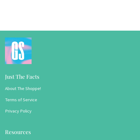
Just The Facts
About The Shoppe!
Terms of Service
Privacy Policy
Resources