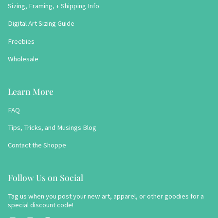
Sizing, Framing, + Shipping Info
Digital Art Sizing Guide
Freebies
Wholesale
Learn More
FAQ
Tips, Tricks, and Musings Blog
Contact the Shoppe
Follow Us on Social
Tag us when you post your new art, apparel, or other goodies for a
special discount code!