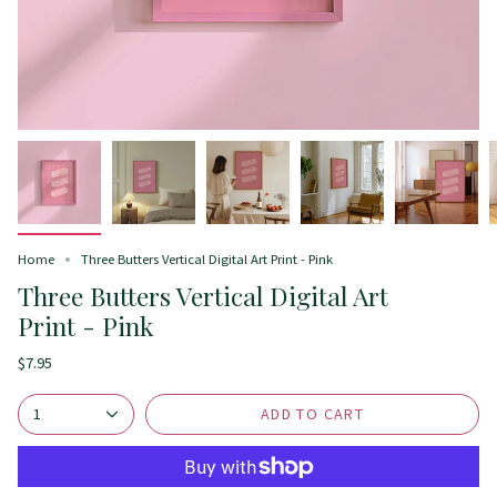
Home
Three Butters Vertical Digital Art Print - Pink
Three Butters Vertical Digital Art
Print - Pink
$7.95
ADD TO CART
1