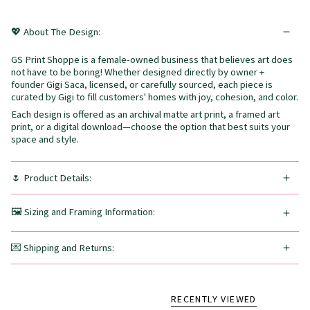
💖 About The Design:
GS Print Shoppe is a female-owned business that believes art does
not have to be boring! Whether designed directly by owner +
founder Gigi Saca, licensed, or carefully sourced, each piece is
curated by Gigi to fill customers' homes with joy, cohesion, and color.
Each design is offered as an archival matte art print, a framed art
print, or a digital download—choose the option that best suits your
space and style.
🌷 Product Details:
🖼️ Sizing and Framing Information:
💌 Shipping and Returns:
RECENTLY VIEWED