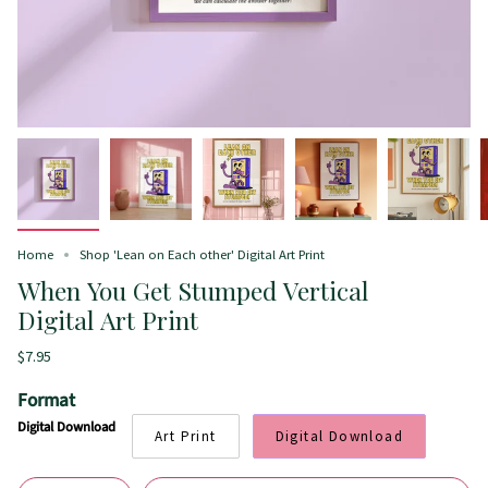
Home
Shop 'Lean on Each other' Digital Art Print
When You Get Stumped Vertical
Digital Art Print
$7.95
Format
Digital Download
Art Print
Digital Download