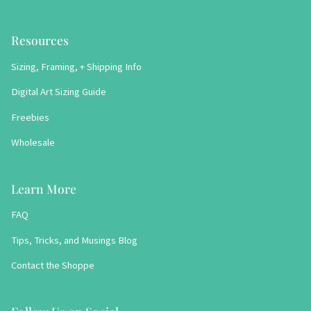
Resources
Sizing, Framing, + Shipping Info
Digital Art Sizing Guide
Freebies
Wholesale
Learn More
FAQ
Tips, Tricks, and Musings Blog
Contact the Shoppe