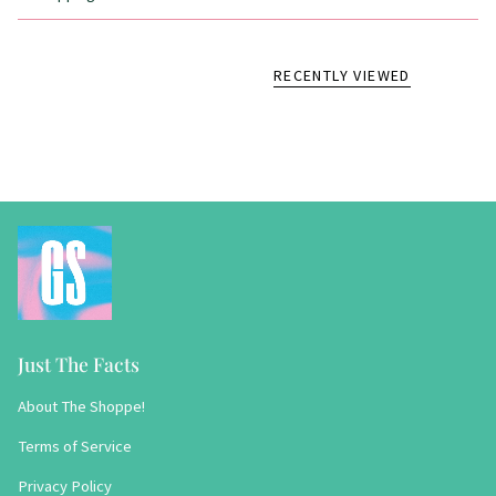
RECENTLY VIEWED
Just The Facts
About The Shoppe!
Terms of Service
Privacy Policy