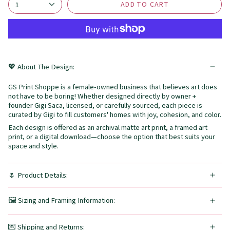
ADD TO CART
1
💖 About The Design:
GS Print Shoppe is a female-owned business that believes art does
not have to be boring! Whether designed directly by owner +
founder Gigi Saca, licensed, or carefully sourced, each piece is
curated by Gigi to fill customers' homes with joy, cohesion, and color.
Each design is offered as an archival matte art print, a framed art
print, or a digital download—choose the option that best suits your
space and style.
🌷 Product Details:
🖼️ Sizing and Framing Information:
💌 Shipping and Returns: