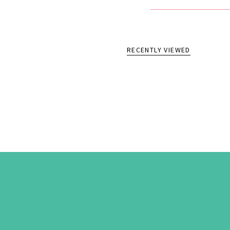
RECENTLY VIEWED