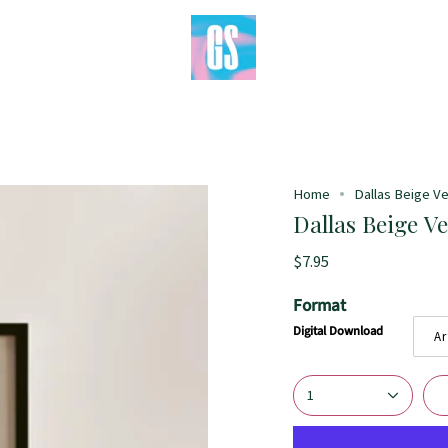
Home
Dallas Beige Ver
Dallas Beige Ve
$7.95
Format
Digital Download
Ar
1