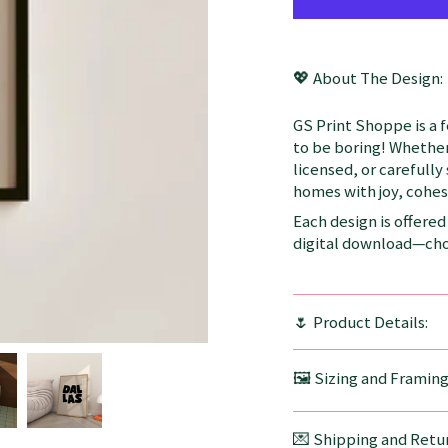
💖 About The Design:
GS Print Shoppe is a 
to be boring! Whether
licensed, or carefully
homes with joy, cohesi
Each design is offered 
digital download—choo
🌷 Product Details:
🖼️ Sizing and Framin
💌 Shipping and Retur