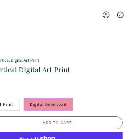
0
Account
tical Digital Art Print
rtical Digital Art Print
t Print
Digital Download
ADD TO CART