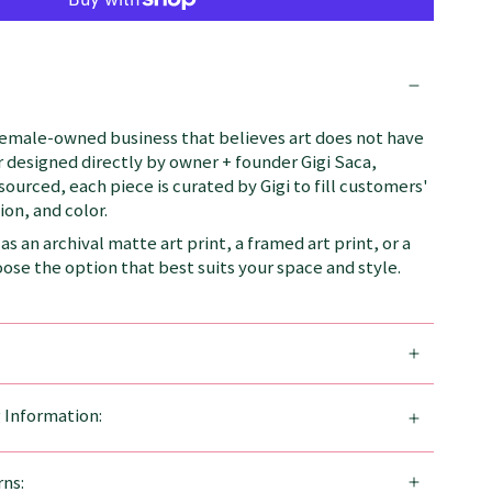
female-owned business that believes art does not have
 designed directly by owner + founder Gigi Saca,
 sourced, each piece is curated by Gigi to fill customers'
on, and color.
as an archival matte art print, a framed art print, or a
se the option that best suits your space and style.
g Information:
ns: