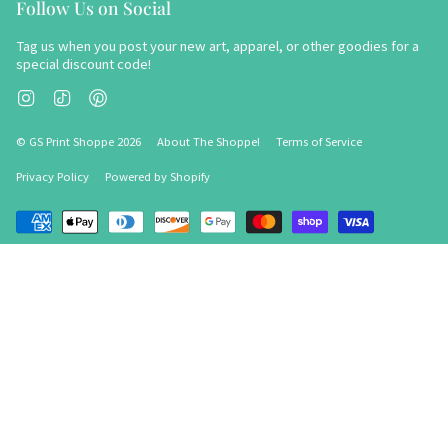
Follow Us on Social
Tag us when you post your new art, apparel, or other goodies for a
special discount code!
Instagram
TikTok
Pinterest
© GS Print Shoppe 2026
About The Shoppe!
Terms of Service
Privacy Policy
Powered by Shopify