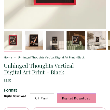
Home
Unhinged Thoughts Vertical Digital Art Print - Black
Unhinged Thoughts Vertical
Digital Art Print - Black
$7.95
Format
Digital Download
Art Print
Digital Download