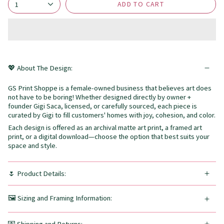
ADD TO CART
1
💖 About The Design:
GS Print Shoppe is a female-owned business that believes art does
not have to be boring! Whether designed directly by owner +
founder Gigi Saca, licensed, or carefully sourced, each piece is
curated by Gigi to fill customers' homes with joy, cohesion, and color.
Each design is offered as an archival matte art print, a framed art
print, or a digital download—choose the option that best suits your
space and style.
🌷 Product Details:
🖼️ Sizing and Framing Information: