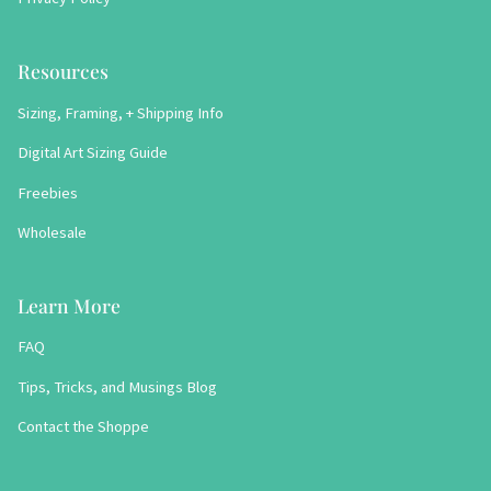
Resources
Sizing, Framing, + Shipping Info
Digital Art Sizing Guide
Freebies
Wholesale
Learn More
FAQ
Tips, Tricks, and Musings Blog
Contact the Shoppe