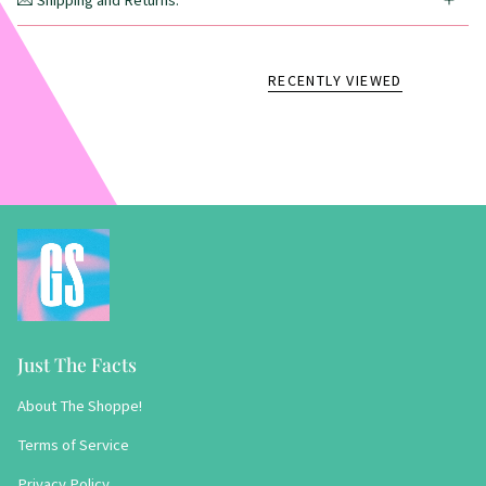
💌 Shipping and Returns:
RECENTLY VIEWED
Just The Facts
About The Shoppe!
Terms of Service
Privacy Policy