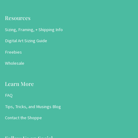
Resources
Sizing, Framing, + Shipping Info
Digital Art Sizing Guide
Freebies
Wholesale
Learn More
FAQ
Tips, Tricks, and Musings Blog
Contact the Shoppe