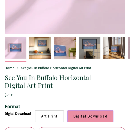
Home
See you in Buffalo Horizontal Digital Art Print
See You In Buffalo Horizontal
Digital Art Print
$7.95
Format
Digital Download
Art Print
Digital Download