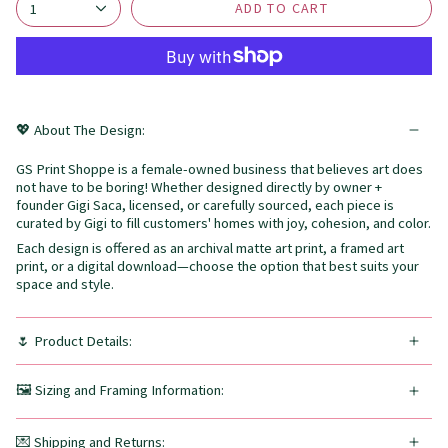
ADD TO CART
1
💖 About The Design:
GS Print Shoppe is a female-owned business that believes art does
not have to be boring! Whether designed directly by owner +
founder Gigi Saca, licensed, or carefully sourced, each piece is
curated by Gigi to fill customers' homes with joy, cohesion, and color.
Each design is offered as an archival matte art print, a framed art
print, or a digital download—choose the option that best suits your
space and style.
🌷 Product Details:
🖼️ Sizing and Framing Information:
💌 Shipping and Returns: