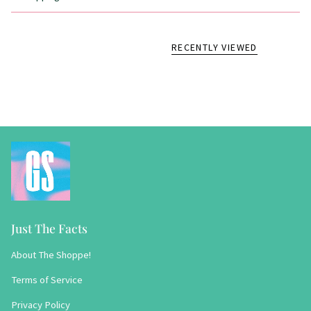
RECENTLY VIEWED
Just The Facts
About The Shoppe!
Terms of Service
Privacy Policy