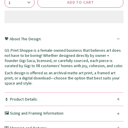
ADD TO CART
1
💖 About The Design:
GS Print Shoppe is a female-owned business that believes art does
not have to be boring! Whether designed directly by owner +
founder Gigi Saca, licensed, or carefully sourced, each piece is
curated by Gigi to fill customers' homes with joy, cohesion, and color.
Each design is offered as an archival matte art print, a framed art
print, or a digital download—choose the option that best suits your
space and style.
🌷 Product Details:
🖼️ Sizing and Framing Information: