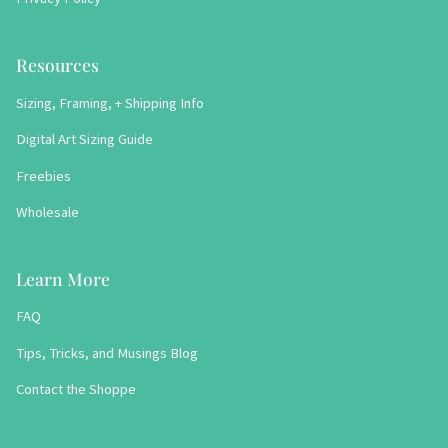
Resources
Sizing, Framing, + Shipping Info
Digital Art Sizing Guide
Freebies
Wholesale
Learn More
FAQ
Tips, Tricks, and Musings Blog
Contact the Shoppe