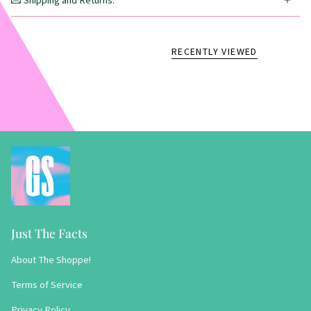
💌 Shipping and Returns:
RECENTLY VIEWED
Just The Facts
About The Shoppe!
Terms of Service
Privacy Policy