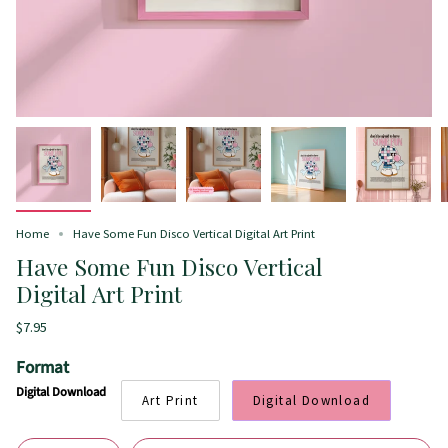
Home
Have Some Fun Disco Vertical Digital Art Print
Have Some Fun Disco Vertical
Digital Art Print
$7.95
Format
Digital Download
Art Print
Digital Download