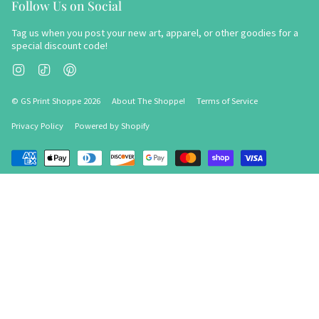
Follow Us on Social
Tag us when you post your new art, apparel, or other goodies for a
special discount code!
Instagram
TikTok
Pinterest
© GS Print Shoppe 2026
About The Shoppe!
Terms of Service
Privacy Policy
Powered by Shopify