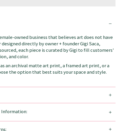
female-owned business that believes art does not have
 designed directly by owner + founder Gigi Saca,
 sourced, each piece is curated by Gigi to fill customers'
on, and color.
as an archival matte art print, a framed art print, or a
se the option that best suits your space and style.
g Information:
ns: