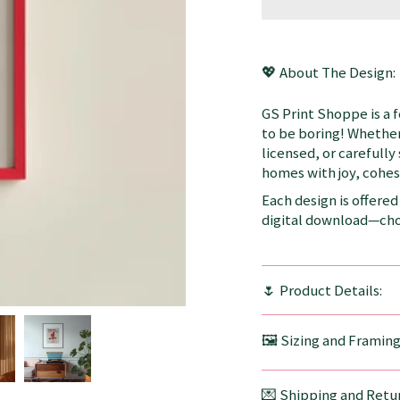
💖 About The Design:
GS Print Shoppe is a 
to be boring! Whether
licensed, or carefully
homes with joy, cohesi
Each design is offered 
digital download—choo
🌷 Product Details:
🖼️ Sizing and Framin
💌 Shipping and Retur