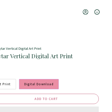
0
Account
ar Vertical Digital Art Print
ar Vertical Digital Art Print
t Print
Digital Download
ADD TO CART