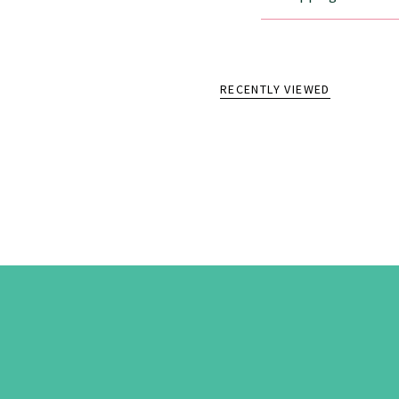
RECENTLY VIEWED