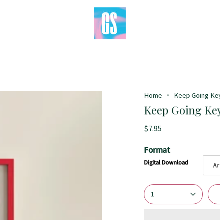
Home
Keep Going Keyt
Keep Going Keyt
$7.95
Format
Digital Download
Ar
1