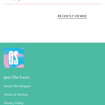
RECENTLY VIEWED
Just The Facts
About The Shoppe!
Terms of Service
Privacy Policy