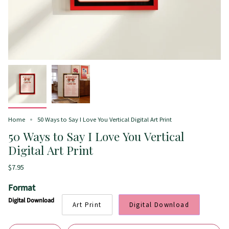
Home
50 Ways to Say I Love You Vertical Digital Art Print
50 Ways to Say I Love You Vertical
Digital Art Print
$7.95
Format
Digital Download
Art Print
Digital Download