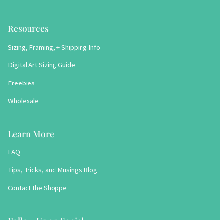
Resources
Sizing, Framing, + Shipping Info
Digital Art Sizing Guide
Freebies
Wholesale
Learn More
FAQ
Tips, Tricks, and Musings Blog
Contact the Shoppe