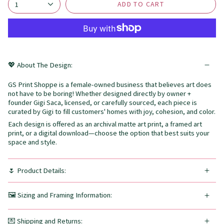
ADD TO CART
1
💖 About The Design:
GS Print Shoppe is a female-owned business that believes art does
not have to be boring! Whether designed directly by owner +
founder Gigi Saca, licensed, or carefully sourced, each piece is
curated by Gigi to fill customers' homes with joy, cohesion, and color.
Each design is offered as an archival matte art print, a framed art
print, or a digital download—choose the option that best suits your
space and style.
🌷 Product Details:
🖼️ Sizing and Framing Information:
💌 Shipping and Returns: