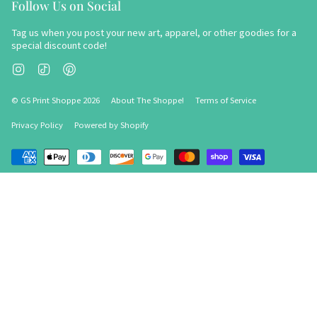
Follow Us on Social
Tag us when you post your new art, apparel, or other goodies for a
special discount code!
Instagram
TikTok
Pinterest
© GS Print Shoppe 2026
About The Shoppe!
Terms of Service
Privacy Policy
Powered by Shopify