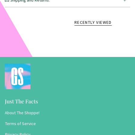
💌 Shipping and Returns:
RECENTLY VIEWED
Just The Facts
About The Shoppe!
Terms of Service
Privacy Policy