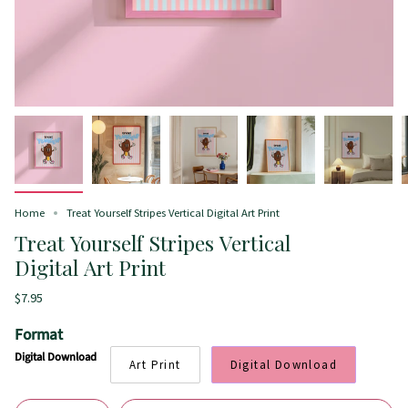
Home
Treat Yourself Stripes Vertical Digital Art Print
Treat Yourself Stripes Vertical
Digital Art Print
$7.95
Format
Digital Download
Art Print
Digital Download