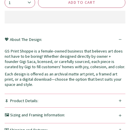
ADD TO CART
1
💖 About The Design:
GS Print Shoppe is a female-owned business that believes art does
not have to be boring! Whether designed directly by owner +
founder Gigi Saca, licensed, or carefully sourced, each piece is
curated by Gigi to fill customers' homes with joy, cohesion, and color.
Each design is offered as an archival matte art print, a framed art
print, or a digital download—choose the option that best suits your
space and style.
🌷 Product Details:
🖼️ Sizing and Framing Information: