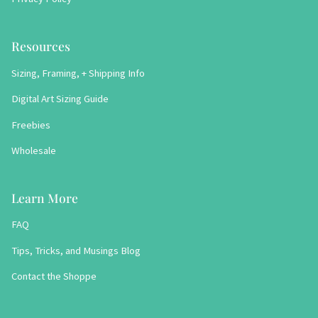
Resources
Sizing, Framing, + Shipping Info
Digital Art Sizing Guide
Freebies
Wholesale
Learn More
FAQ
Tips, Tricks, and Musings Blog
Contact the Shoppe