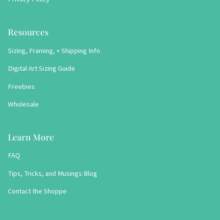
Resources
Sizing, Framing, + Shipping Info
Digital Art Sizing Guide
Freebies
Wholesale
Learn More
FAQ
Tips, Tricks, and Musings Blog
Contact the Shoppe