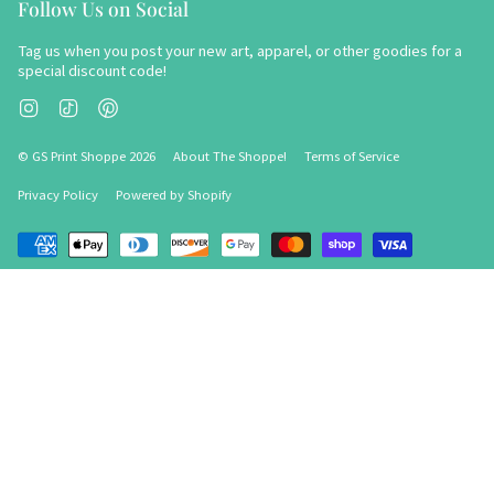
Follow Us on Social
Tag us when you post your new art, apparel, or other goodies for a
special discount code!
Instagram
TikTok
Pinterest
© GS Print Shoppe 2026
About The Shoppe!
Terms of Service
Privacy Policy
Powered by Shopify