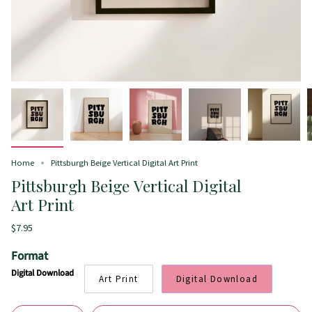
Home
Pittsburgh Beige Vertical Digital Art Print
Pittsburgh Beige Vertical Digital
Art Print
$7.95
Format
Digital Download
Art Print
Digital Download