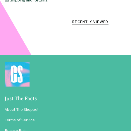
💌 Shipping and Returns:
RECENTLY VIEWED
Just The Facts
About The Shoppe!
Terms of Service
Privacy Policy