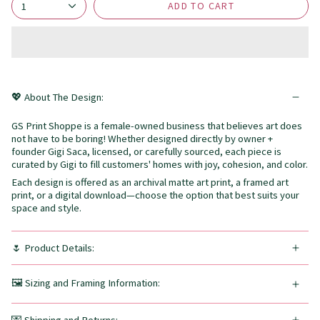
ADD TO CART
1
💖 About The Design:
GS Print Shoppe is a female-owned business that believes art does
not have to be boring! Whether designed directly by owner +
founder Gigi Saca, licensed, or carefully sourced, each piece is
curated by Gigi to fill customers' homes with joy, cohesion, and color.
Each design is offered as an archival matte art print, a framed art
print, or a digital download—choose the option that best suits your
space and style.
🌷 Product Details:
🖼️ Sizing and Framing Information: