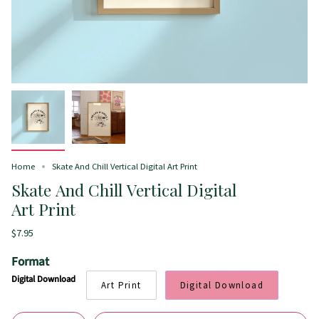
Home
Skate And Chill Vertical Digital Art Print
Skate And Chill Vertical Digital
Art Print
$7.95
Format
Digital Download
Art Print
Digital Download