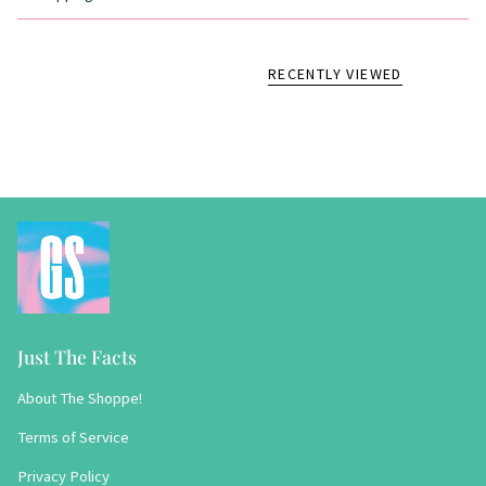
RECENTLY VIEWED
Just The Facts
About The Shoppe!
Terms of Service
Privacy Policy