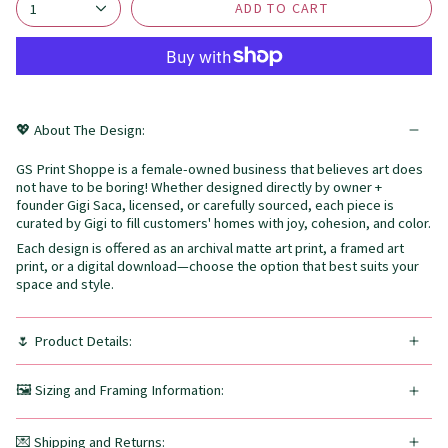
ADD TO CART
1
💖 About The Design:
GS Print Shoppe is a female-owned business that believes art does
not have to be boring! Whether designed directly by owner +
founder Gigi Saca, licensed, or carefully sourced, each piece is
curated by Gigi to fill customers' homes with joy, cohesion, and color.
Each design is offered as an archival matte art print, a framed art
print, or a digital download—choose the option that best suits your
space and style.
🌷 Product Details:
🖼️ Sizing and Framing Information:
💌 Shipping and Returns: