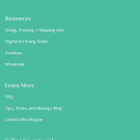
Resources
Sizing, Framing, + Shipping Info
Digital Art Sizing Guide
Freebies
Wholesale
Learn More
FAQ
Tips, Tricks, and Musings Blog
Contact the Shoppe