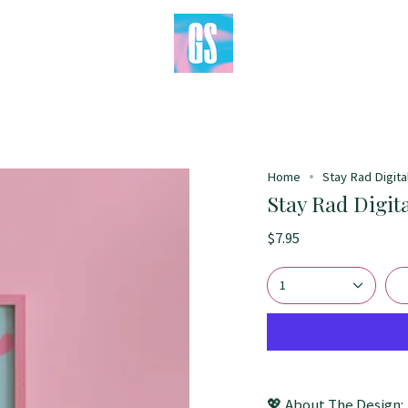
Home
Stay Rad Digital
Stay Rad Digita
$7.95
1
💖 About The Design: