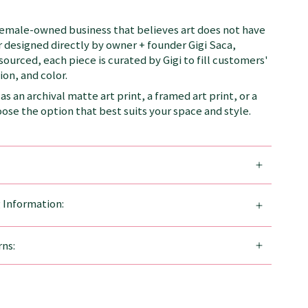
female-owned business that believes art does not have
 designed directly by owner + founder Gigi Saca,
 sourced, each piece is curated by Gigi to fill customers'
on, and color.
as an archival matte art print, a framed art print, or a
se the option that best suits your space and style.
g Information:
ns: