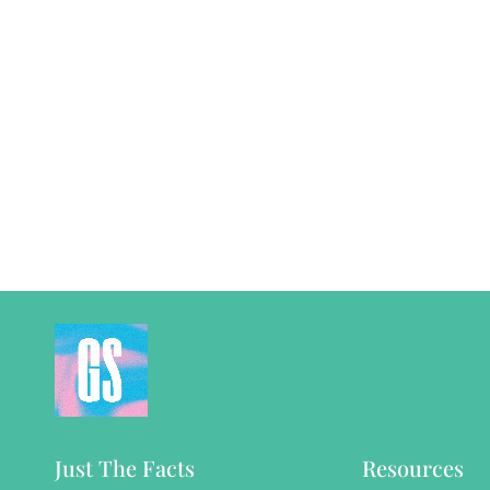
Just The Facts
Resources