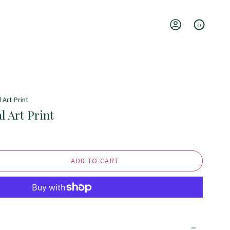
0
Account
 Art Print
l Art Print
ADD TO CART