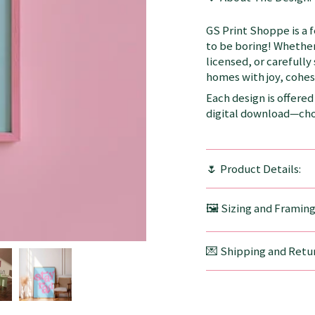
GS Print Shoppe is a 
to be boring! Whether
licensed, or carefully
homes with joy, cohesi
Each design is offered 
digital download—choo
🌷 Product Details:
🖼️ Sizing and Framin
💌 Shipping and Retur