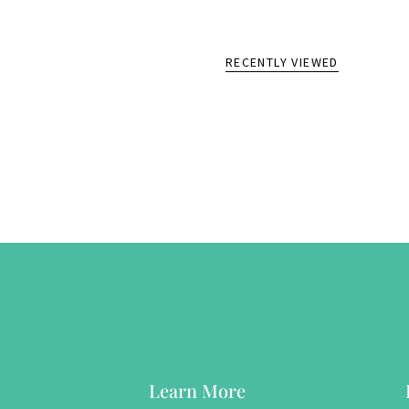
RECENTLY VIEWED
Learn More