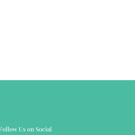
Follow Us on Social