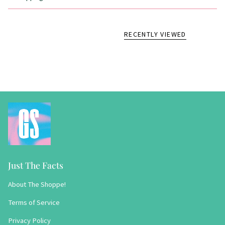
RECENTLY VIEWED
Just The Facts
About The Shoppe!
Terms of Service
Privacy Policy