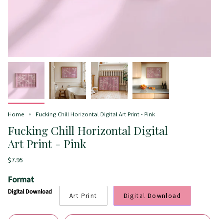
Home
Fucking Chill Horizontal Digital Art Print - Pink
Fucking Chill Horizontal Digital
Art Print - Pink
$7.95
Format
Digital Download
Art Print
Digital Download