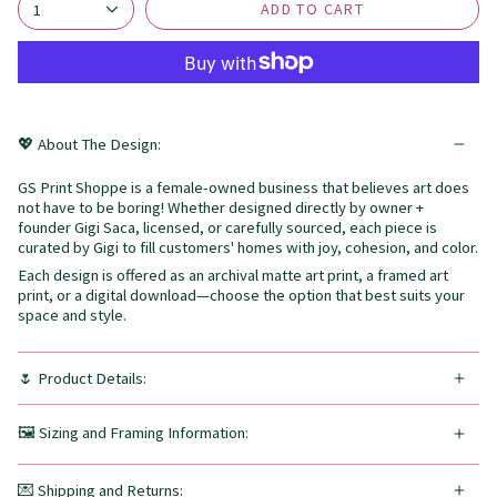
ADD TO CART
1
💖 About The Design:
GS Print Shoppe is a female-owned business that believes art does
not have to be boring! Whether designed directly by owner +
founder Gigi Saca, licensed, or carefully sourced, each piece is
curated by Gigi to fill customers' homes with joy, cohesion, and color.
Each design is offered as an archival matte art print, a framed art
print, or a digital download—choose the option that best suits your
space and style.
🌷 Product Details:
🖼️ Sizing and Framing Information:
💌 Shipping and Returns: