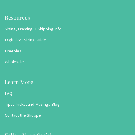
Resources
Sizing, Framing, + Shipping Info
Digital Art Sizing Guide
Freebies
Wholesale
Learn More
FAQ
Tips, Tricks, and Musings Blog
Contact the Shoppe