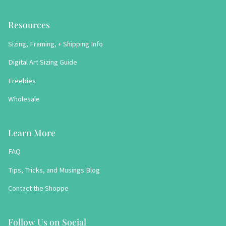
Resources
Sizing, Framing, + Shipping Info
Digital Art Sizing Guide
Freebies
Wholesale
Learn More
FAQ
Tips, Tricks, and Musings Blog
Contact the Shoppe
Follow Us on Social