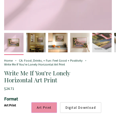
Home
CA: Food, Drinks, + Fun: Feel Good + Positivity
Write Me If You're Lonely Horizontal Art Print
Write Me If You're Lonely
Horizontal Art Print
$24.71
Format
Art Print
Art Print
Digital Download