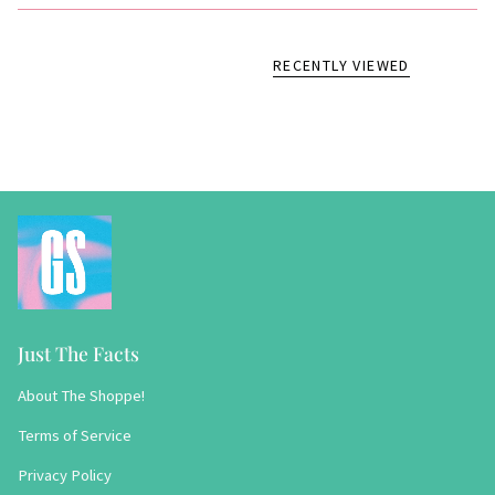
RECENTLY VIEWED
Just The Facts
About The Shoppe!
Terms of Service
Privacy Policy