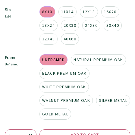
Size
8X10
11X14
12X18
16X20
8x10
18X24
20X30
24X36
30X40
32X48
40X60
Frame
UNFRAMED
NATURAL PREMIUM OAK
Unframed
BLACK PREMIUM OAK
WHITE PREMIUM OAK
WALNUT PREMIUM OAK
SILVER METAL
GOLD METAL
ADD TO CART
1