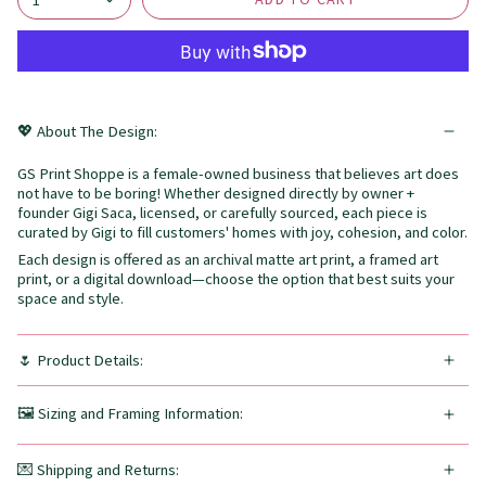
💖 About The Design:
GS Print Shoppe is a female-owned business that believes art does
not have to be boring! Whether designed directly by owner +
founder Gigi Saca, licensed, or carefully sourced, each piece is
curated by Gigi to fill customers' homes with joy, cohesion, and color.
Each design is offered as an archival matte art print, a framed art
print, or a digital download—choose the option that best suits your
space and style.
🌷 Product Details:
🖼️ Sizing and Framing Information:
💌 Shipping and Returns: