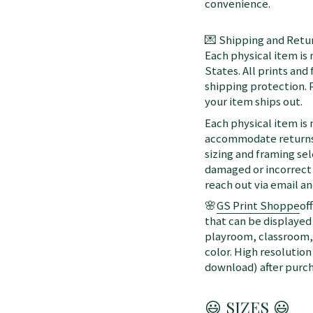
convenience.
💌 Shipping and Retur
Each physical item is
States. All prints an
shipping protection. 
your item ships out.
Each physical item is
accommodate returns 
sizing and framing sel
damaged or incorrect 
reach out via email a
🌸
GS Print Shoppe
of
that can be displayed 
playroom, classroom, 
color. High resolution
download) after purch
😃 SIZES 😃