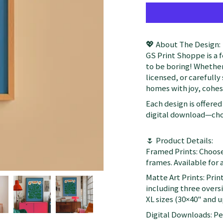
💖 About The Design:
GS Print Shoppe is a 
to be boring! Whether
licensed, or carefully
homes with joy, cohesi
Each design is offered 
digital download—choo
🌷 Product Details:
Framed Prints: Choose
frames. Available for a
Matte Art Prints: Prin
including three oversi
XL sizes (30×40" and up
Digital Downloads: Per