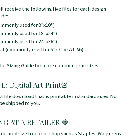
ll receive the following five files for each design
ide:
commonly used for 8"x10")
commonly used for 18"x24")
commonly used for 24"x36")
nal (commonly used for 5"x7" or A1-A6)
the Sizing Guide for more common print sizes
 Digital Art Print
🚨
ct file download that is printable in standard sizes. No
 be shipped to you
.
NG AT A RETAILER 🍓
r desired size to a print shop such as Staples, Walgreens,