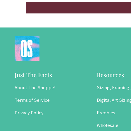
Just The Facts
Resources
About The Shoppe!
Sizing, Framing,
Terms of Service
Digital Art Sizin
Privacy Policy
Freebies
Wholesale