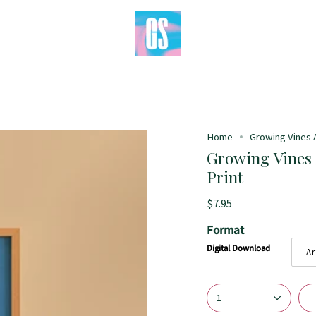
Home
Growing Vines Ab
Growing Vines A
Print
$7.95
Format
Digital Download
Ar
1