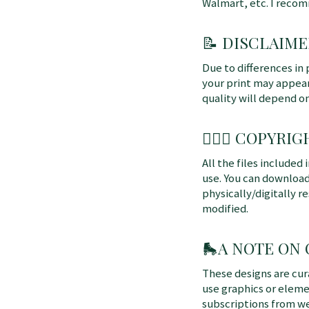
Walmart, etc. I reco
📝 DISCLAIME
Due to differences in 
your print may appear 
quality will depend o
👩🏼‍⚖️ COPYRIGH
All the files included
use. You can download
physically/digitally re
modified.
🛼
A NOTE ON
These designs are cu
use graphics or elem
subscriptions from we