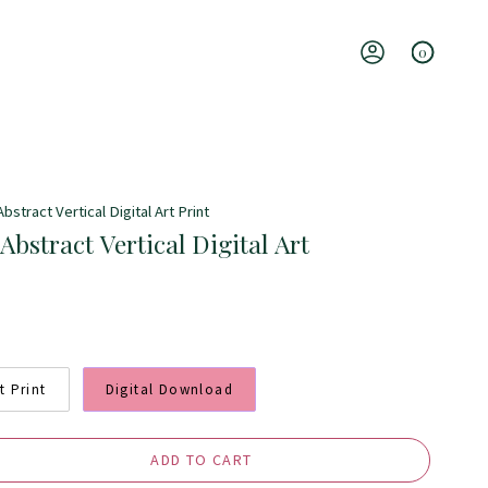
0
Account
stract Vertical Digital Art Print
bstract Vertical Digital Art
t Print
Digital Download
ADD TO CART