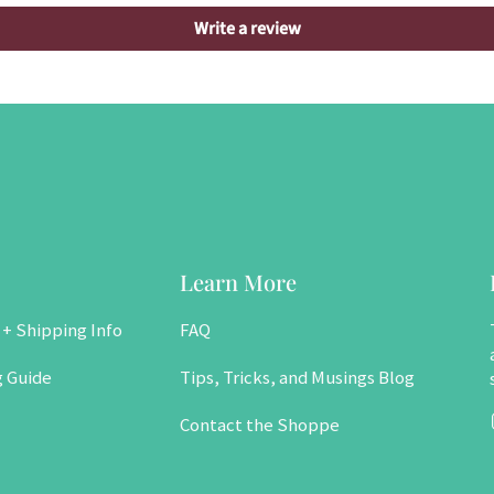
Write a review
Learn More
 + Shipping Info
FAQ
g Guide
Tips, Tricks, and Musings Blog
Contact the Shoppe