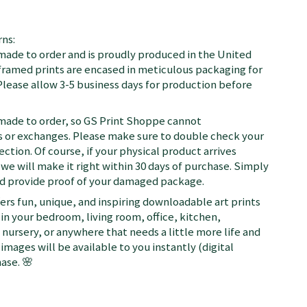
ns:
 made to order and is proudly produced in the United
d framed prints are encased in meticulous packaging for
Please allow 3-5 business days for production before
 made to order, so GS Print Shoppe cannot
or exchanges. Please make sure to double check your
ection. Of course, if your physical product arrives
we will make it right within 30 days of purchase. Simply
nd provide proof of your damaged package.
fers fun, unique, and inspiring downloadable art prints
in your bedroom, living room, office, kitchen,
nursery, or anywhere that needs a little more life and
 images will be available to you instantly (digital
ase. 🌸