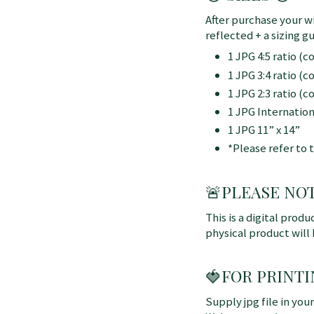
After purchase your wi
reflected + a sizing gu
1 JPG 4:5 ratio (
1 JPG 3:4 ratio (
1 JPG 2:3 ratio (
1 JPG Internatio
1 JPG 11” x 14”
*Please refer to 
🚨
PLEASE NOTE:
This is a digital produ
physical product will
🍓FOR PRINTI
Supply jpg file in you