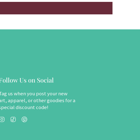
Follow Us on Social
Tag us when you post your new
art, apparel, or other goodies for a
special discount code!
Instagram
TikTok
Pinterest