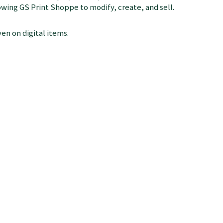
llowing GS Print Shoppe to modify, create, and sell.
en on digital items.