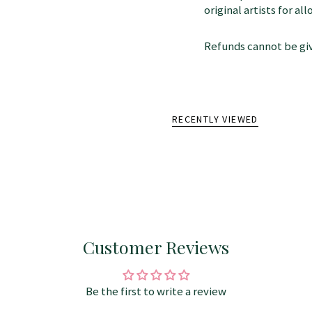
original artists for a
Refunds cannot be giv
RECENTLY VIEWED
Customer Reviews
Be the first to write a review