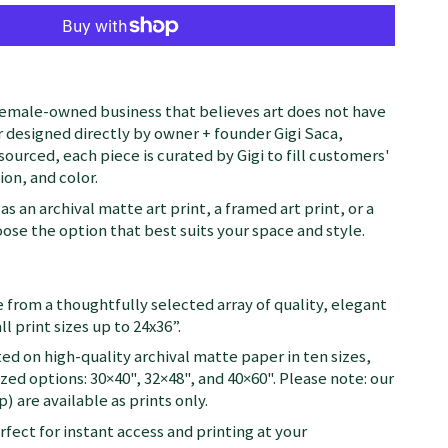
female-owned business that believes art does not have
 designed directly by owner + founder Gigi Saca,
 sourced, each piece is curated by Gigi to fill customers'
on, and color.
as an archival matte art print, a framed art print, or a
se the option that best suits your space and style.
 from a thoughtfully selected array of quality, elegant
ll print sizes up to 24x36”.
ted on high-quality archival matte paper in ten sizes,
zed options: 30×40", 32×48", and 40×60". Please note: our
) are available as prints only.
fect for instant access and printing at your