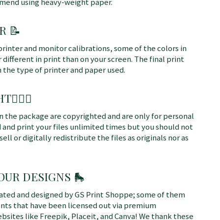
mmend using heavy-weight paper.
R 📝
printer and monitor calibrations, some of the colors in
different in print than on your screen. The final print
n the type of printer and paper used.
T👩🏼‍⚖️
 in the package are copyrighted and are only for personal
 and print your files unlimited times but you should not
sell or digitally redistribute the files as originals nor as
 OUR DESIGNS
🛼
rated and designed by GS Print Shoppe; some of them
ents that have been licensed out via premium
bsites like Freepik, Placeit, and Canva! We thank these