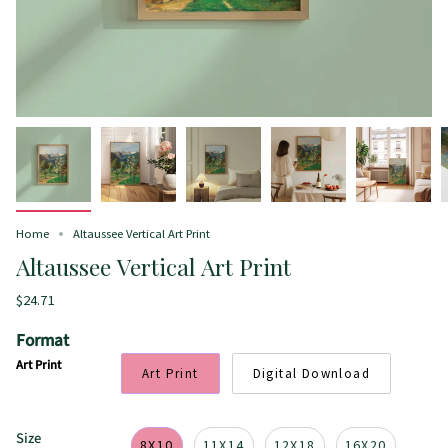
Home
Altaussee Vertical Art Print
Altaussee Vertical Art Print
$24.71
Format
Art Print
Art Print
Digital Download
Size
8X10
11X14
12X18
16X20