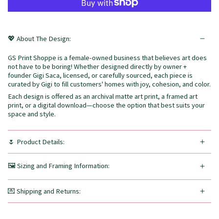
💖 About The Design:
GS Print Shoppe is a female-owned business that believes art does
not have to be boring! Whether designed directly by owner +
founder Gigi Saca, licensed, or carefully sourced, each piece is
curated by Gigi to fill customers' homes with joy, cohesion, and color.
Each design is offered as an archival matte art print, a framed art
print, or a digital download—choose the option that best suits your
space and style.
🌷 Product Details:
🖼️ Sizing and Framing Information:
💌 Shipping and Returns: