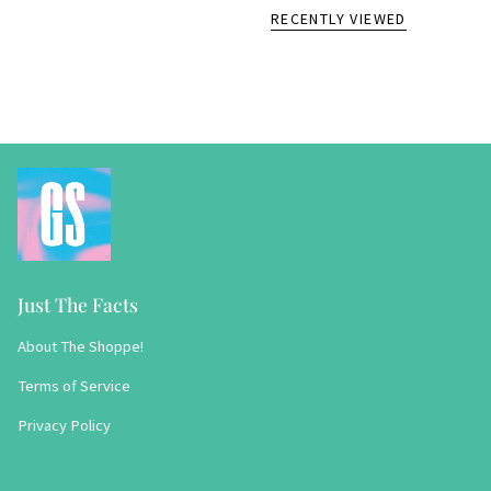
RECENTLY VIEWED
Just The Facts
About The Shoppe!
Terms of Service
Privacy Policy