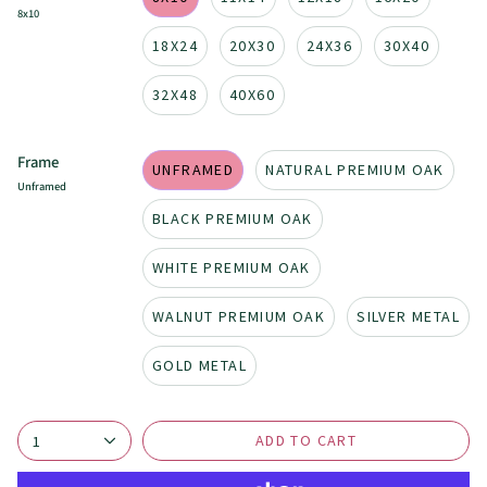
8x10
18X24
20X30
24X36
30X40
32X48
40X60
Frame
UNFRAMED
NATURAL PREMIUM OAK
Unframed
BLACK PREMIUM OAK
WHITE PREMIUM OAK
WALNUT PREMIUM OAK
SILVER METAL
GOLD METAL
ADD TO CART
1