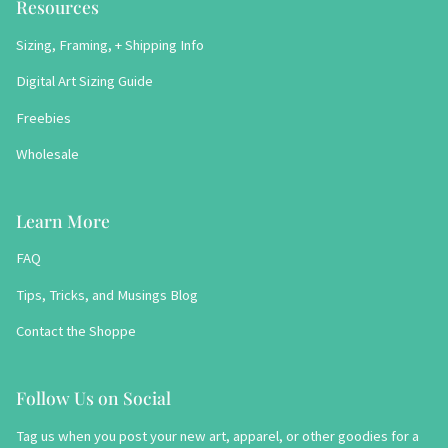
Resources
Sizing, Framing, + Shipping Info
Digital Art Sizing Guide
Freebies
Wholesale
Learn More
FAQ
Tips, Tricks, and Musings Blog
Contact the Shoppe
Follow Us on Social
Tag us when you post your new art, apparel, or other goodies for a