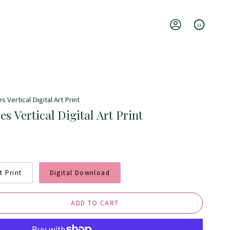
0
Account
s Vertical Digital Art Print
es Vertical Digital Art Print
t Print
Digital Download
ADD TO CART