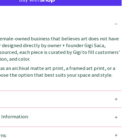
female-owned business that believes art does not have
 designed directly by owner + founder Gigi Saca,
 sourced, each piece is curated by Gigi to fill customers'
on, and color.
as an archival matte art print, a framed art print, or a
se the option that best suits your space and style.
g Information:
ns: