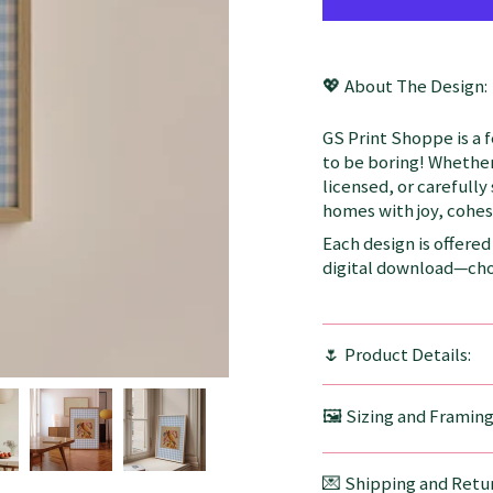
💖 About The Design:
GS Print Shoppe is a 
to be boring! Whether
licensed, or carefully
homes with joy, cohesi
Each design is offered 
digital download—choo
🌷 Product Details:
🖼️ Sizing and Framin
💌 Shipping and Retur