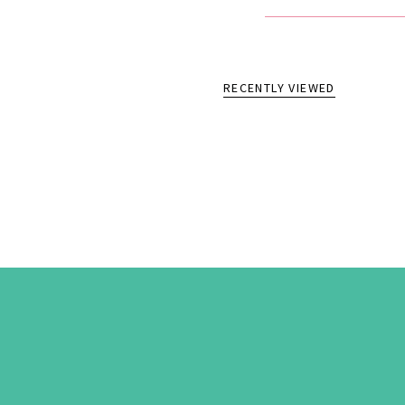
RECENTLY VIEWED