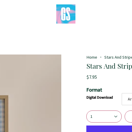
Home
Stars And Stripe
Stars And Strip
$7.95
Format
Digital Download
Ar
1