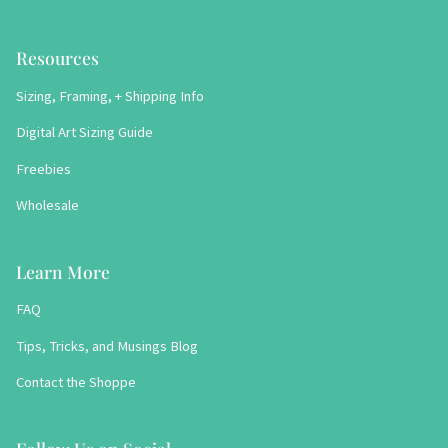
Resources
Sizing, Framing, + Shipping Info
Digital Art Sizing Guide
Freebies
Wholesale
Learn More
FAQ
Tips, Tricks, and Musings Blog
Contact the Shoppe