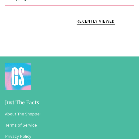
RECENTLY VIEWED
Just The Facts
About The Shoppe!
Terms of Service
Privacy Policy