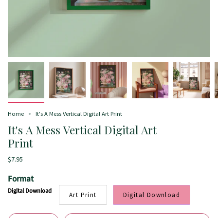
Home
It's A Mess Vertical Digital Art Print
It's A Mess Vertical Digital Art
Print
$7.95
Format
Digital Download
Art Print
Digital Download