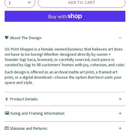
ADD TO CART
1
💖 About The Design:
GS Print Shoppe is a female-owned business that believes art does
not have to be boring! Whether designed directly by owner +
founder Gigi Saca, licensed, or carefully sourced, each piece is
curated by Gigi to fill customers' homes with joy, cohesion, and color.
Each design is offered as an archival matte art print, a framed art
print, or a digital download—choose the option that best suits your
space and style.
🌷 Product Details:
🖼️ Sizing and Framing Information:
💌 Shipping and Returns: