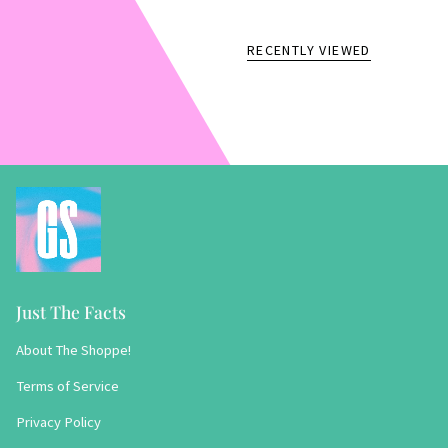
RECENTLY VIEWED
Just The Facts
About The Shoppe!
Terms of Service
Privacy Policy