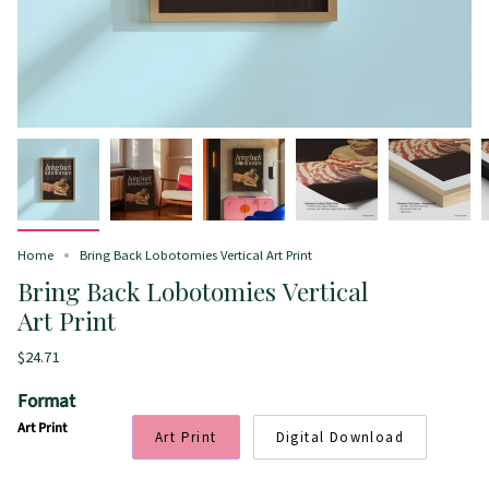
Home
Bring Back Lobotomies Vertical Art Print
Bring Back Lobotomies Vertical
Art Print
$24.71
Format
Art Print
Art Print
Digital Download