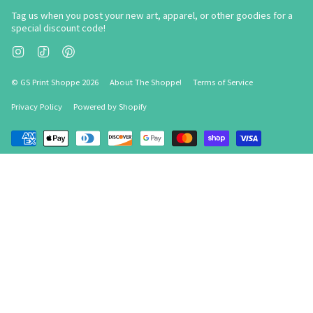
Tag us when you post your new art, apparel, or other goodies for a
special discount code!
Instagram
TikTok
Pinterest
© GS Print Shoppe 2026
About The Shoppe!
Terms of Service
Privacy Policy
Powered by Shopify