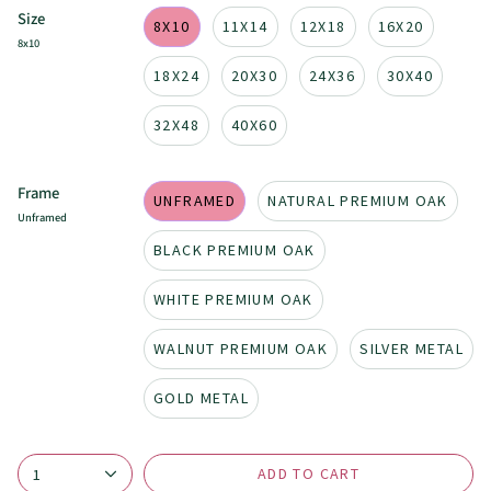
Size
8X10
11X14
12X18
16X20
8x10
18X24
20X30
24X36
30X40
32X48
40X60
Frame
UNFRAMED
NATURAL PREMIUM OAK
Unframed
BLACK PREMIUM OAK
WHITE PREMIUM OAK
WALNUT PREMIUM OAK
SILVER METAL
GOLD METAL
ADD TO CART
1