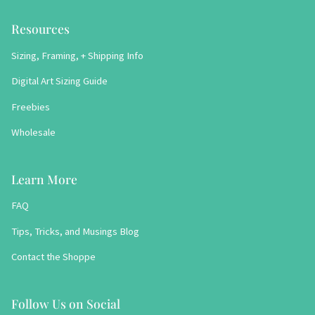
Resources
Sizing, Framing, + Shipping Info
Digital Art Sizing Guide
Freebies
Wholesale
Learn More
FAQ
Tips, Tricks, and Musings Blog
Contact the Shoppe
Follow Us on Social