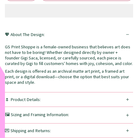
💖 About The Design:
GS Print Shoppe is a female-owned business that believes art does
not have to be boring! Whether designed directly by owner +
founder Gigi Saca, licensed, or carefully sourced, each piece is
curated by Gigi to fill customers' homes with joy, cohesion, and color.
Each design is offered as an archival matte art print, a framed art
print, or a digital download—choose the option that best suits your
space and style.
🌷 Product Details:
🖼️ Sizing and Framing Information:
💌 Shipping and Returns: