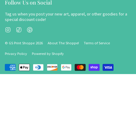
Follow Us on Social
Tag us when you post your new art, apparel, or other goodies for a
special discount code!
Instagram
TikTok
Pinterest
© GS Print Shoppe 2026
About The Shoppe!
Terms of Service
Privacy Policy
Powered by Shopify