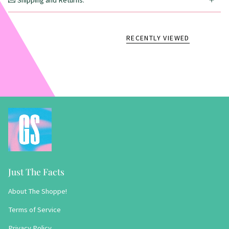
💌 Shipping and Returns:
RECENTLY VIEWED
Just The Facts
About The Shoppe!
Terms of Service
Privacy Policy