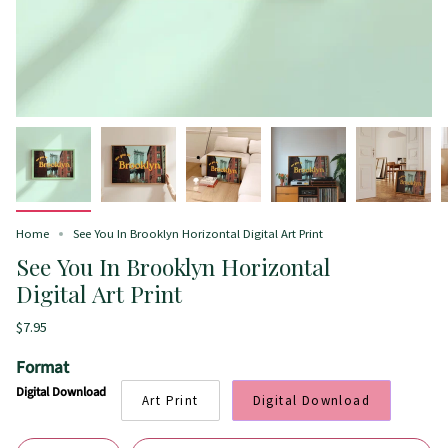
Home
See You In Brooklyn Horizontal Digital Art Print
See You In Brooklyn Horizontal
Digital Art Print
$7.95
Format
Digital Download
Art Print
Digital Download