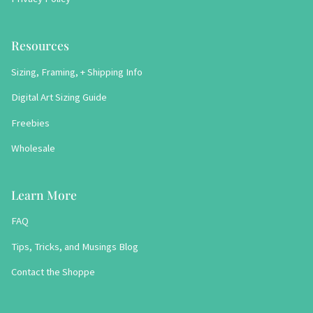
Resources
Sizing, Framing, + Shipping Info
Digital Art Sizing Guide
Freebies
Wholesale
Learn More
FAQ
Tips, Tricks, and Musings Blog
Contact the Shoppe