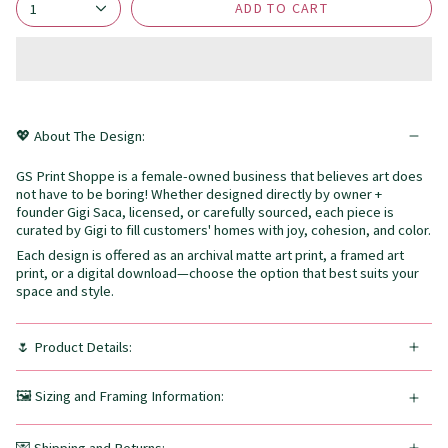
ADD TO CART
1
💖 About The Design:
GS Print Shoppe is a female-owned business that believes art does
not have to be boring! Whether designed directly by owner +
founder Gigi Saca, licensed, or carefully sourced, each piece is
curated by Gigi to fill customers' homes with joy, cohesion, and color.
Each design is offered as an archival matte art print, a framed art
print, or a digital download—choose the option that best suits your
space and style.
🌷 Product Details:
🖼️ Sizing and Framing Information: