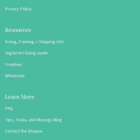
Privacy Policy
Resources
Sizing, Framing, + Shipping Info
Digital Art Sizing Guide
Freebies
Wholesale
Learn More
FAQ
Tips, Tricks, and Musings Blog
Contact the Shoppe