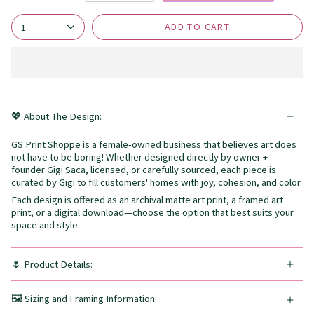
ADD TO CART
1
💖 About The Design:
GS Print Shoppe is a female-owned business that believes art does
not have to be boring! Whether designed directly by owner +
founder Gigi Saca, licensed, or carefully sourced, each piece is
curated by Gigi to fill customers' homes with joy, cohesion, and color.
Each design is offered as an archival matte art print, a framed art
print, or a digital download—choose the option that best suits your
space and style.
🌷 Product Details:
🖼️ Sizing and Framing Information: