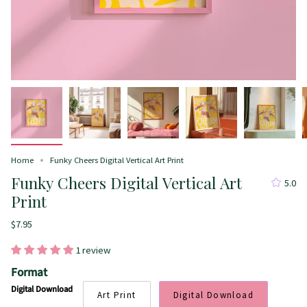
Home
Funky Cheers Digital Vertical Art Print
Funky Cheers Digital Vertical Art
5.0
Print
$7.95
1 review
Format
Digital Download
Art Print
Digital Download