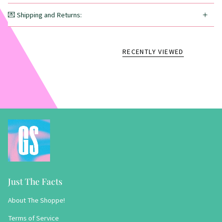
💌 Shipping and Returns:
RECENTLY VIEWED
Just The Facts
About The Shoppe!
Terms of Service