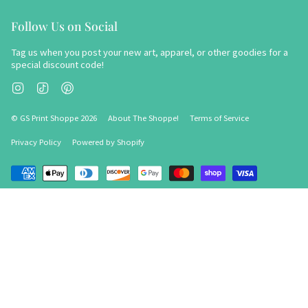
Follow Us on Social
Tag us when you post your new art, apparel, or other goodies for a
special discount code!
Instagram
TikTok
Pinterest
© GS Print Shoppe 2026
About The Shoppe!
Terms of Service
Privacy Policy
Powered by Shopify