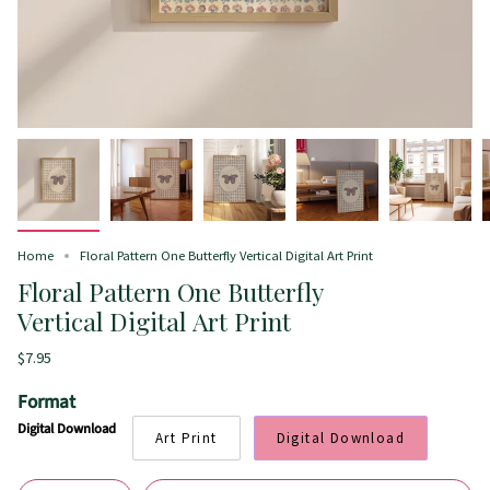
Home
Floral Pattern One Butterfly Vertical Digital Art Print
Floral Pattern One Butterfly
Vertical Digital Art Print
$7.95
Format
Digital Download
Art Print
Digital Download