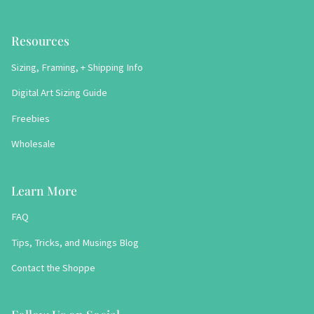
Resources
Sizing, Framing, + Shipping Info
Digital Art Sizing Guide
Freebies
Wholesale
Learn More
FAQ
Tips, Tricks, and Musings Blog
Contact the Shoppe