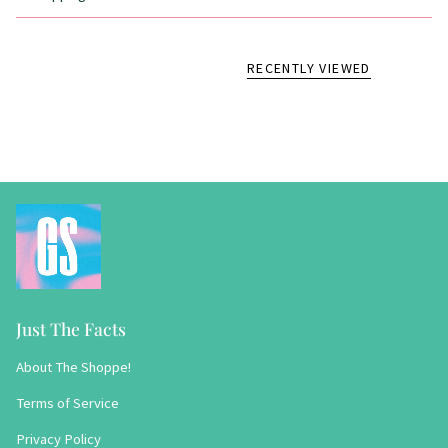
RECENTLY VIEWED
Just The Facts
About The Shoppe!
Terms of Service
Privacy Policy