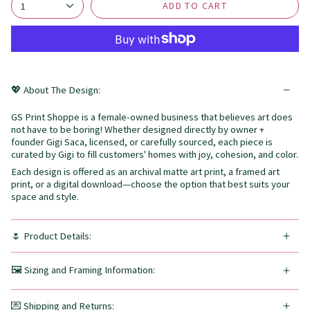
ADD TO CART
1
💖 About The Design:
GS Print Shoppe is a female-owned business that believes art does
not have to be boring! Whether designed directly by owner +
founder Gigi Saca, licensed, or carefully sourced, each piece is
curated by Gigi to fill customers' homes with joy, cohesion, and color.
Each design is offered as an archival matte art print, a framed art
print, or a digital download—choose the option that best suits your
space and style.
🌷 Product Details:
🖼️ Sizing and Framing Information:
💌 Shipping and Returns: