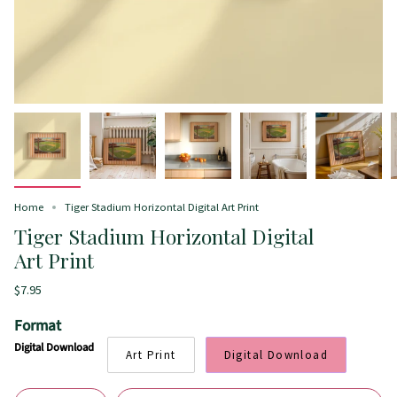
Home
Tiger Stadium Horizontal Digital Art Print
Tiger Stadium Horizontal Digital
Art Print
$7.95
Format
Digital Download
Art Print
Digital Download