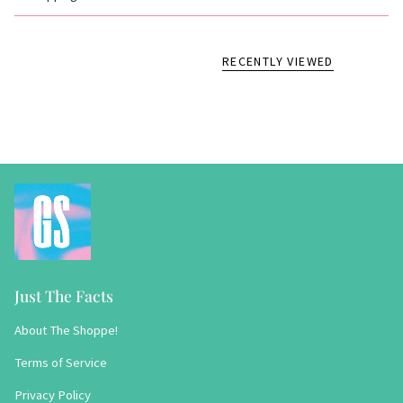
RECENTLY VIEWED
Just The Facts
About The Shoppe!
Terms of Service
Privacy Policy