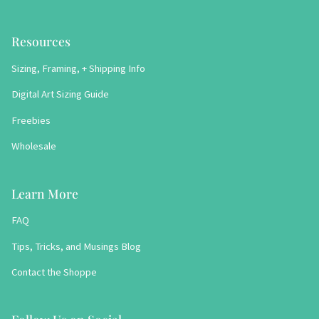
Resources
Sizing, Framing, + Shipping Info
Digital Art Sizing Guide
Freebies
Wholesale
Learn More
FAQ
Tips, Tricks, and Musings Blog
Contact the Shoppe