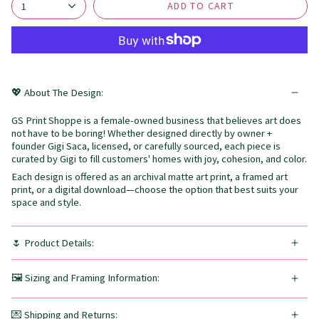
ADD TO CART
1
💖 About The Design:
GS Print Shoppe is a female-owned business that believes art does
not have to be boring! Whether designed directly by owner +
founder Gigi Saca, licensed, or carefully sourced, each piece is
curated by Gigi to fill customers' homes with joy, cohesion, and color.
Each design is offered as an archival matte art print, a framed art
print, or a digital download—choose the option that best suits your
space and style.
🌷 Product Details:
🖼️ Sizing and Framing Information:
💌 Shipping and Returns: