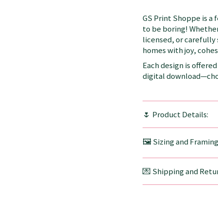
GS Print Shoppe is a 
to be boring! Whether
licensed, or carefully
homes with joy, cohesi
Each design is offered 
digital download—choo
🌷 Product Details:
🖼️ Sizing and Framin
💌 Shipping and Retur