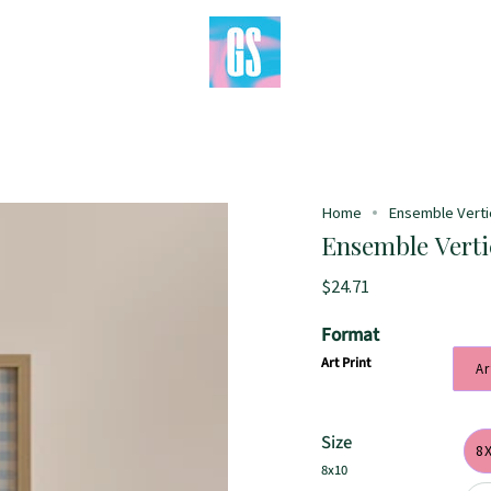
Home
Ensemble Vertica
Ensemble Vertic
$24.71
Format
Art Print
Ar
Size
8
8x10