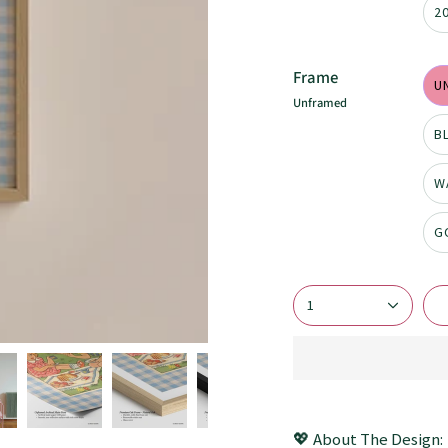
2
Frame
U
Unframed
B
W
G
1
💖 About The Design: