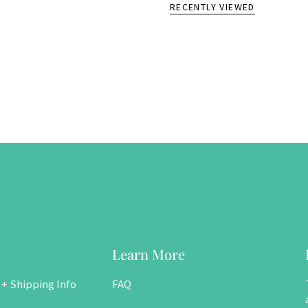
RECENTLY VIEWED
Learn More
 + Shipping Info
FAQ