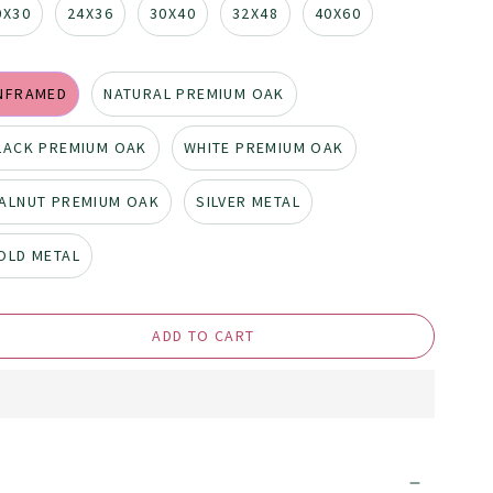
0X30
24X36
30X40
32X48
40X60
NFRAMED
NATURAL PREMIUM OAK
LACK PREMIUM OAK
WHITE PREMIUM OAK
ALNUT PREMIUM OAK
SILVER METAL
OLD METAL
ADD TO CART