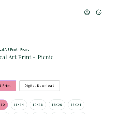
0
Account
l Art Print - Picnic
al Art Print - Picnic
t Print
Digital Download
X10
11X14
12X18
16X20
18X24