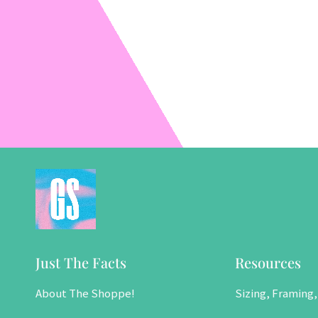
Just The Facts
Resources
About The Shoppe!
Sizing, Framing,