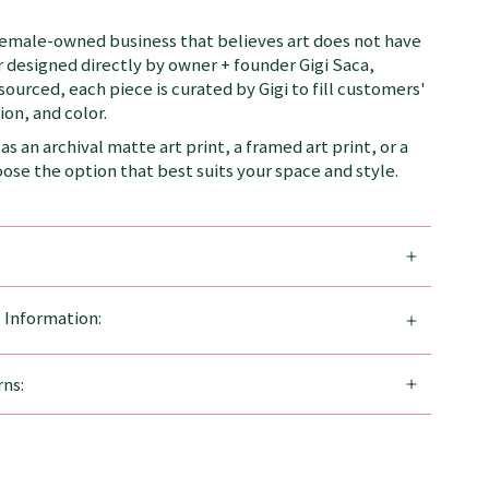
female-owned business that believes art does not have
 designed directly by owner + founder Gigi Saca,
 sourced, each piece is curated by Gigi to fill customers'
on, and color.
as an archival matte art print, a framed art print, or a
se the option that best suits your space and style.
g Information:
ns: