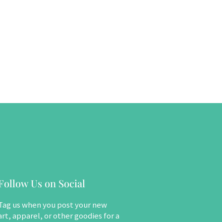
Follow Us on Social
Tag us when you post your new
art, apparel, or other goodies for a