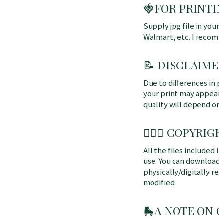
🍓FOR PRINTI
Supply jpg file in you
Walmart, etc. I reco
📝 DISCLAIME
Due to differences in 
your print may appear 
quality will depend o
👩🏼‍⚖️ COPYRIGH
All the files included
use. You can download
physically/digitally re
modified.
🛼
A NOTE ON