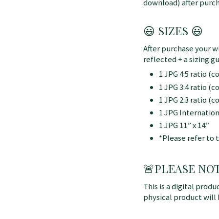
download) after purch
😃 SIZES 😃
After purchase your wi
reflected + a sizing gu
1 JPG 4:5 ratio (
1 JPG 3:4 ratio (
1 JPG 2:3 ratio (
1 JPG Internatio
1 JPG 11” x 14”
*Please refer to 
🚨
PLEASE NOTE:
This is a digital produ
physical product will