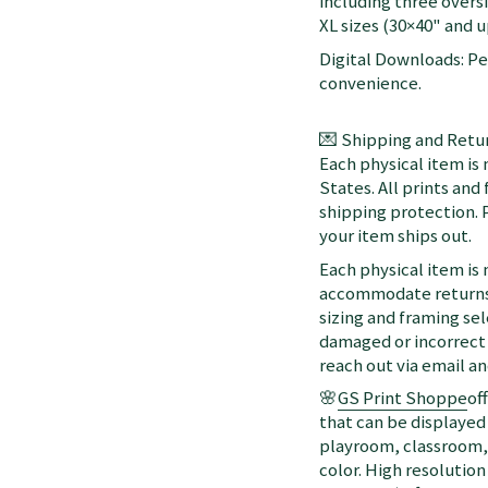
including three oversi
XL sizes (30×40" and up
Digital Downloads: Per
convenience.
💌 Shipping and Retur
Each physical item is
States. All prints an
shipping protection. 
your item ships out.
Each physical item is
accommodate returns 
sizing and framing sel
damaged or incorrect 
reach out via email a
🌸
GS Print Shoppe
of
that can be displayed 
playroom, classroom, 
color. High resolution