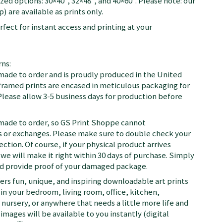
zed options: 30×40", 32×48", and 40×60". Please note: our
) are available as prints only.
fect for instant access and printing at your
ns:
 made to order and is proudly produced in the United
d framed prints are encased in meticulous packaging for
Please allow 3-5 business days for production before
 made to order, so GS Print Shoppe cannot
or exchanges. Please make sure to double check your
ection. Of course, if your physical product arrives
we will make it right within 30 days of purchase. Simply
nd provide proof of your damaged package.
fers fun, unique, and inspiring downloadable art prints
in your bedroom, living room, office, kitchen,
nursery, or anywhere that needs a little more life and
 images will be available to you instantly (digital