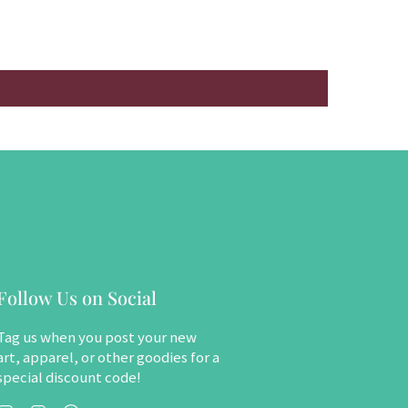
Follow Us on Social
Tag us when you post your new
art, apparel, or other goodies for a
special discount code!