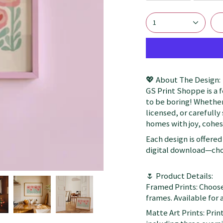
1
💖 About The Design:
GS Print Shoppe is a 
to be boring! Whether
licensed, or carefully
homes with joy, cohesi
Each design is offered 
digital download—choo
🌷 Product Details:
Framed Prints: Choose
frames. Available for a
Matte Art Prints: Prin