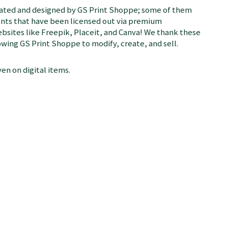
rated and designed by GS Print Shoppe; some of them
ents that have been licensed out via premium
bsites like Freepik, Placeit, and Canva! We thank these
llowing GS Print Shoppe to modify, create, and sell.
en on digital items.