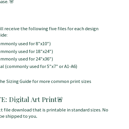
ase. 🌸
ll receive the following five files for each design
ide:
commonly used for 8"x10")
commonly used for 18"x24")
commonly used for 24"x36")
nal (commonly used for 5"x7" or A1-A6)
the Sizing Guide for more common print sizes
 Digital Art Print
🚨
ct file download that is printable in standard sizes. No
 be shipped to you
.