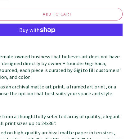
ADD TO CART
female-owned business that believes art does not have
 designed directly by owner + founder Gigi Saca,
 sourced, each piece is curated by Gigi to fill customers'
on, and color.
as an archival matte art print, a framed art print, or a
se the option that best suits your space and style.
 from a thoughtfully selected array of quality, elegant
ll print sizes up to 24x36”.
ted on high-quality archival matte paper in ten sizes,