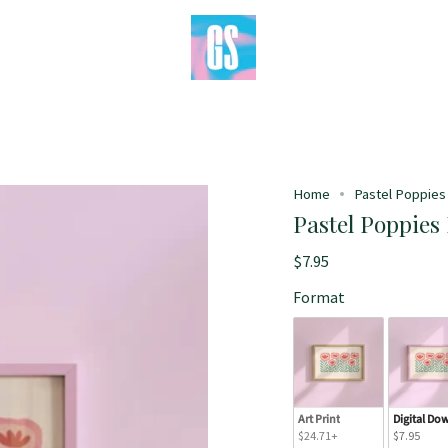
Home
Pastel Poppies 
Pastel Poppies 
$7.95
Format
Art Print
Digital Do
$24.71+
$7.95