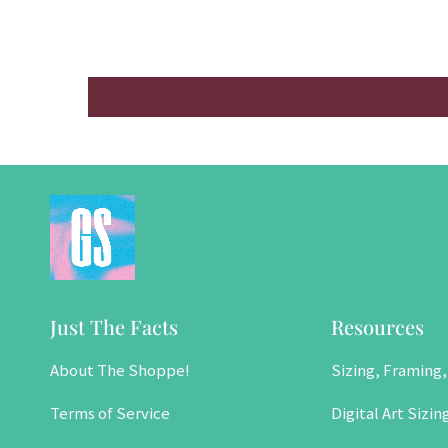
Just The Facts
Resources
About The Shoppe!
Sizing, Framing,
Terms of Service
Digital Art Sizin