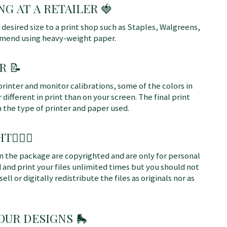
NG AT A RETAILER 🍓
r desired size to a print shop such as Staples, Walgreens,
mmend using heavy-weight paper.
R 📝
printer and monitor calibrations, some of the colors in
different in print than on your screen. The final print
n the type of printer and paper used.
T👩🏼‍⚖️
 in the package are copyrighted and are only for personal
 and print your files unlimited times but you should not
sell or digitally redistribute the files as originals nor as
 OUR DESIGNS
🛼