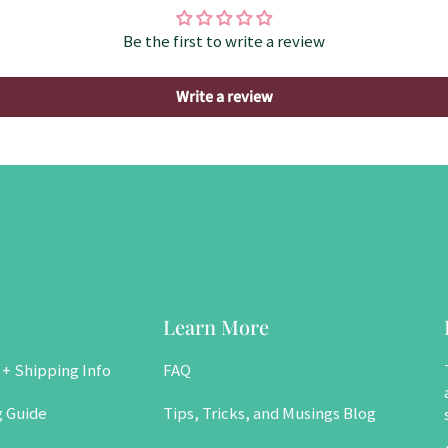
Be the first to write a review
Write a review
Learn More
 + Shipping Info
FAQ
g Guide
Tips, Tricks, and Musings Blog