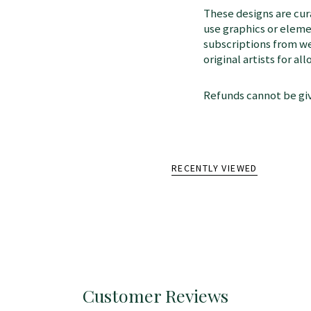
These designs are cu
use graphics or elem
subscriptions from we
original artists for a
Refunds cannot be giv
RECENTLY VIEWED
Customer Reviews