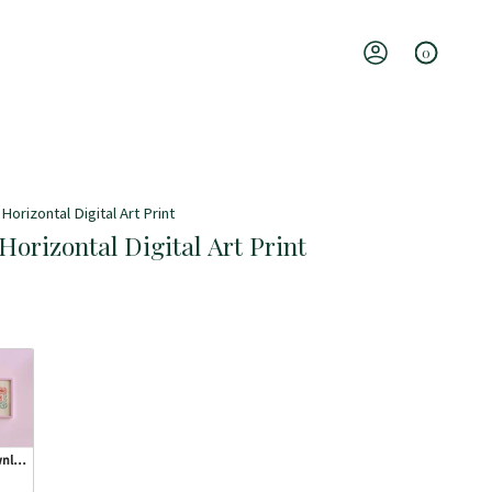
0
Account
Horizontal Digital Art Print
Horizontal Digital Art Print
wnload