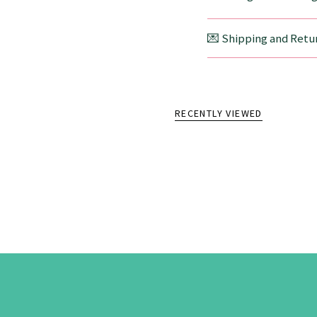
💌 Shipping and Retur
RECENTLY VIEWED