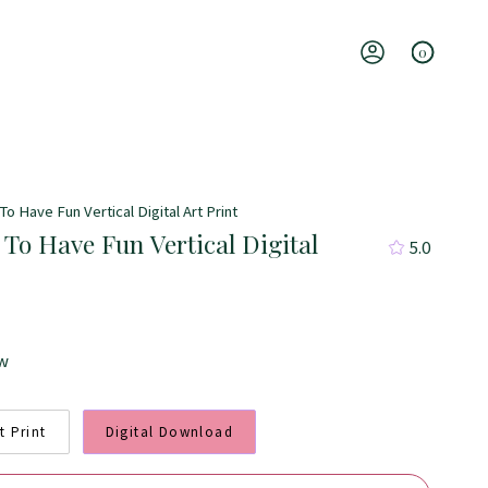
0
Account
To Have Fun Vertical Digital Art Print
 To Have Fun Vertical Digital
5.0
ew
t Print
Digital Download