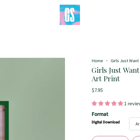
Home
Girls Just Want 
Girls Just Want
Art Print
$7.95
1 revi
Format
Digital Download
Ar