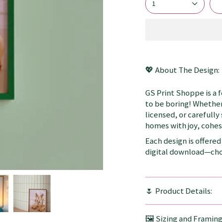
1
💖 About The Design:
GS Print Shoppe is a 
to be boring! Whether
licensed, or carefully
homes with joy, cohesi
Each design is offered 
digital download—choo
🌷 Product Details:
🖼️ Sizing and Framin