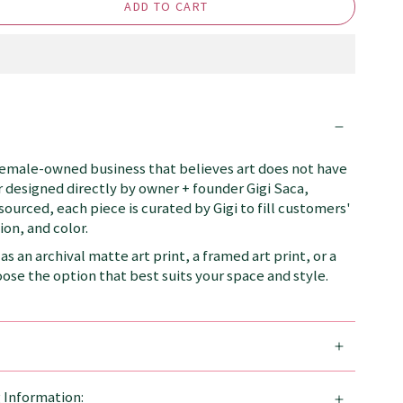
ADD TO CART
female-owned business that believes art does not have
 designed directly by owner + founder Gigi Saca,
 sourced, each piece is curated by Gigi to fill customers'
on, and color.
as an archival matte art print, a framed art print, or a
se the option that best suits your space and style.
g Information: