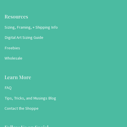
Resources
Sizing, Framing, + Shipping Info
Digital Art Sizing Guide
Freebies
Wholesale
Learn More
FAQ
Tips, Tricks, and Musings Blog
Contact the Shoppe