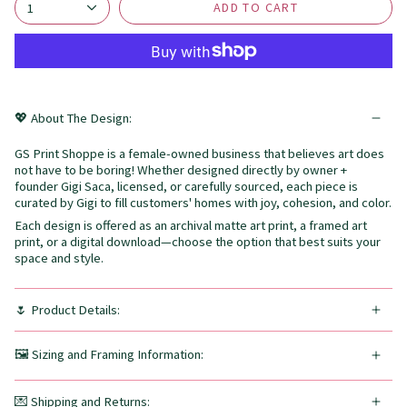
ADD TO CART
1
💖 About The Design:
GS Print Shoppe is a female-owned business that believes art does
not have to be boring! Whether designed directly by owner +
founder Gigi Saca, licensed, or carefully sourced, each piece is
curated by Gigi to fill customers' homes with joy, cohesion, and color.
Each design is offered as an archival matte art print, a framed art
print, or a digital download—choose the option that best suits your
space and style.
🌷 Product Details:
🖼️ Sizing and Framing Information:
💌 Shipping and Returns: