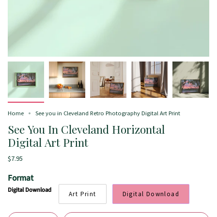
Home
See you in Cleveland Retro Photography Digital Art Print
See You In Cleveland Horizontal
Digital Art Print
$7.95
Format
Digital Download
Art Print
Digital Download