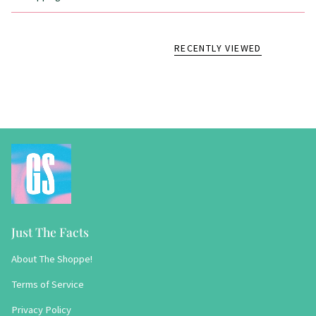
RECENTLY VIEWED
Just The Facts
About The Shoppe!
Terms of Service
Privacy Policy