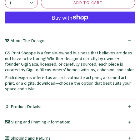
ADD TO CART
1
💖 About The Design:
GS Print Shoppe is a female-owned business that believes art does
not have to be boring! Whether designed directly by owner +
founder Gigi Saca, licensed, or carefully sourced, each piece is
curated by Gigi to fill customers' homes with joy, cohesion, and color.
Each design is offered as an archival matte art print, a framed art
print, or a digital download—choose the option that best suits your
space and style.
🌷 Product Details:
🖼️ Sizing and Framing Information:
💌 Shipping and Returns: