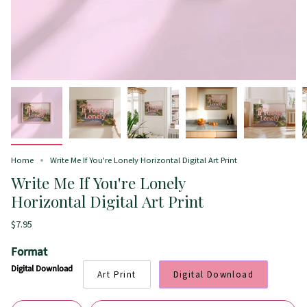
Home
Write Me If You're Lonely Horizontal Digital Art Print
Write Me If You're Lonely
Horizontal Digital Art Print
$7.95
Format
Digital Download
Art Print
Digital Download