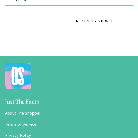
RECENTLY VIEWED
Just The Facts
About The Shoppe!
Terms of Service
Privacy Policy