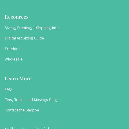
Resources
Sizing, Framing, + Shipping Info
Digital Art Sizing Guide
Freebies
Wholesale
Learn More
FAQ
Tips, Tricks, and Musings Blog
Contact the Shoppe