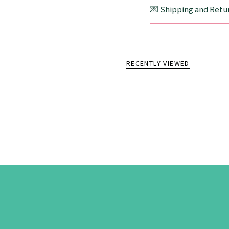
💌 Shipping and Retur
RECENTLY VIEWED