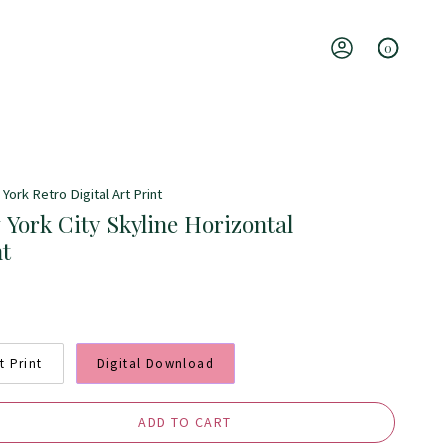
0
Account
York Retro Digital Art Print
 York City Skyline Horizontal
nt
t Print
Digital Download
ADD TO CART