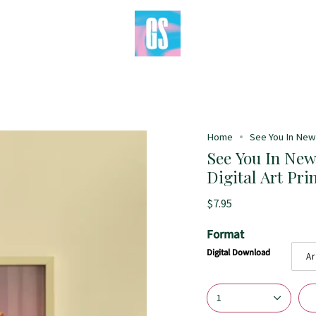
Home
See You In New 
See You In New
Digital Art Pri
$7.95
Format
Digital Download
Ar
1