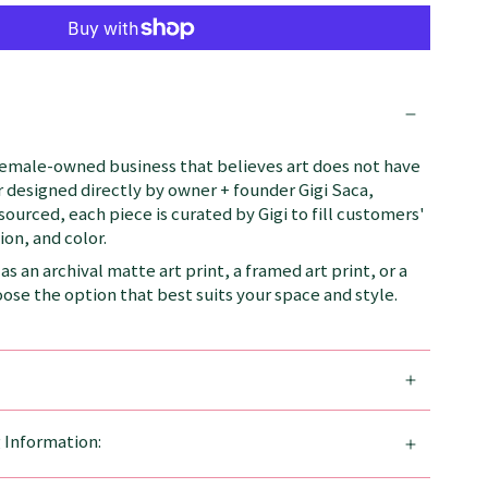
female-owned business that believes art does not have
 designed directly by owner + founder Gigi Saca,
 sourced, each piece is curated by Gigi to fill customers'
on, and color.
as an archival matte art print, a framed art print, or a
se the option that best suits your space and style.
g Information: