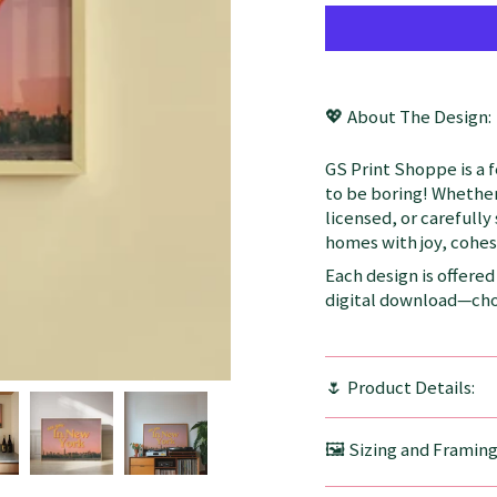
💖 About The Design:
GS Print Shoppe is a 
to be boring! Whether
licensed, or carefully
homes with joy, cohesi
Each design is offered 
digital download—choo
🌷 Product Details:
🖼️ Sizing and Framin