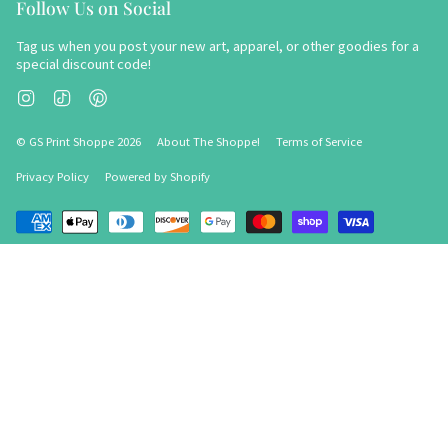
Follow Us on Social
Tag us when you post your new art, apparel, or other goodies for a
special discount code!
Instagram
TikTok
Pinterest
© GS Print Shoppe 2026
About The Shoppe!
Terms of Service
Privacy Policy
Powered by Shopify