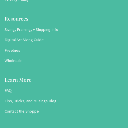
Resources
Sizing, Framing, + Shipping Info
Digital Art Sizing Guide
Freebies
Wholesale
Learn More
FAQ
Tips, Tricks, and Musings Blog
Contact the Shoppe