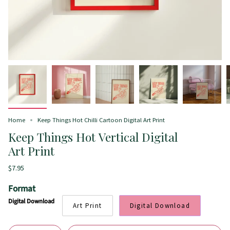
Home
Keep Things Hot Chilli Cartoon Digital Art Print
Keep Things Hot Vertical Digital
Art Print
$7.95
Format
Digital Download
Art Print
Digital Download