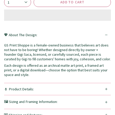
ADD TO CART
1
💖 About The Design:
GS Print Shoppe is a female-owned business that believes art does
not have to be boring! Whether designed directly by owner +
founder Gigi Saca, licensed, or carefully sourced, each piece is
curated by Gigi to fill customers' homes with joy, cohesion, and color.
Each design is offered as an archival matte art print, a framed art
print, or a digital download—choose the option that best suits your
space and style.
🌷 Product Details:
🖼️ Sizing and Framing Information: