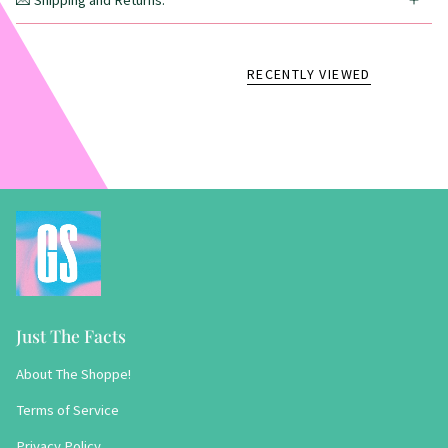
💌 Shipping and Returns:
RECENTLY VIEWED
Just The Facts
About The Shoppe!
Terms of Service
Privacy Policy