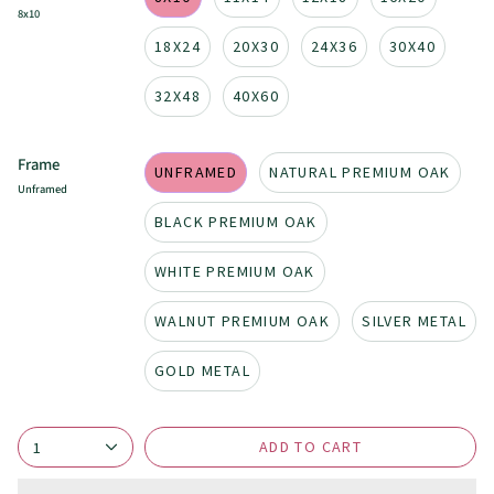
8x10
18X24
20X30
24X36
30X40
32X48
40X60
Frame
UNFRAMED
NATURAL PREMIUM OAK
Unframed
BLACK PREMIUM OAK
WHITE PREMIUM OAK
WALNUT PREMIUM OAK
SILVER METAL
GOLD METAL
ADD TO CART
1