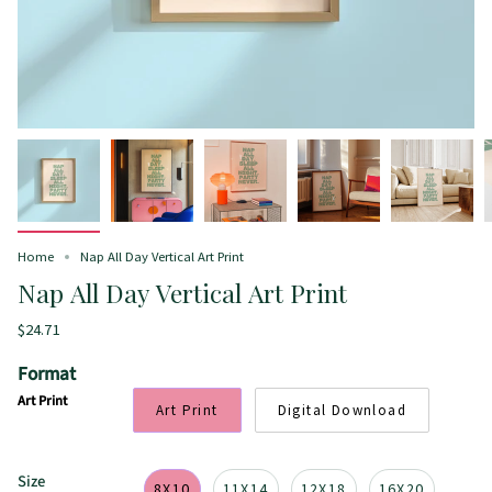
Home
Nap All Day Vertical Art Print
Nap All Day Vertical Art Print
$24.71
Format
Art Print
Art Print
Digital Download
Size
8X10
11X14
12X18
16X20