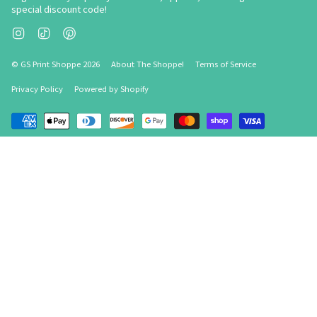
special discount code!
Instagram
TikTok
Pinterest
© GS Print Shoppe 2026
About The Shoppe!
Terms of Service
Privacy Policy
Powered by Shopify