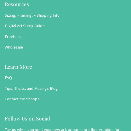
Resources
Sizing, Framing, + Shipping Info
Digital Art Sizing Guide
Freebies
Wholesale
Learn More
FAQ
Tips, Tricks, and Musings Blog
Contact the Shoppe
Follow Us on Social
Tag us when you post your new art, apparel, or other goodies for a