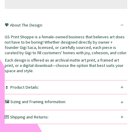
💖 About The Design:
GS Print Shoppe is a female-owned business that believes art does
not have to be boring! Whether designed directly by owner +
founder Gigi Saca, licensed, or carefully sourced, each piece is
curated by Gigi to fill customers' homes with joy, cohesion, and color.
Each design is offered as an archival matte art print, a framed art
print, or a digital download—choose the option that best suits your
space and style.
🌷 Product Details:
🖼️ Sizing and Framing Information:
💌 Shipping and Returns: