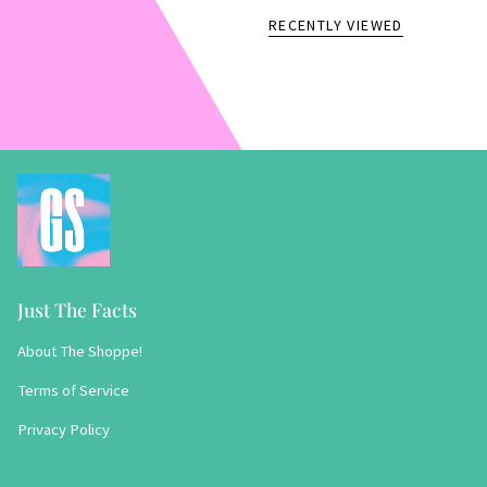
RECENTLY VIEWED
Just The Facts
About The Shoppe!
Terms of Service
Privacy Policy