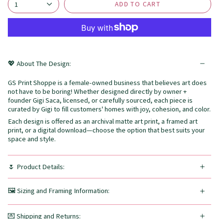
ADD TO CART
1
💖 About The Design:
GS Print Shoppe is a female-owned business that believes art does
not have to be boring! Whether designed directly by owner +
founder Gigi Saca, licensed, or carefully sourced, each piece is
curated by Gigi to fill customers' homes with joy, cohesion, and color.
Each design is offered as an archival matte art print, a framed art
print, or a digital download—choose the option that best suits your
space and style.
🌷 Product Details:
🖼️ Sizing and Framing Information:
💌 Shipping and Returns: