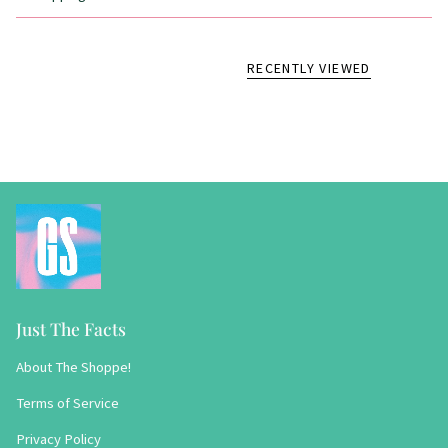
RECENTLY VIEWED
Just The Facts
About The Shoppe!
Terms of Service
Privacy Policy