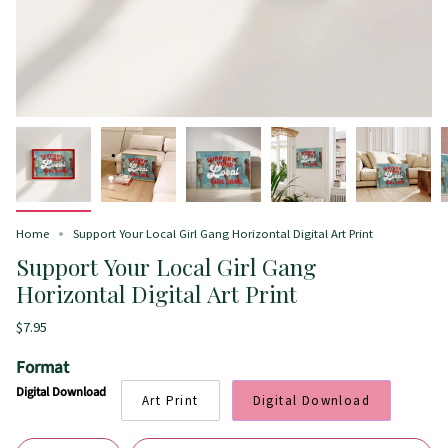
Home
Support Your Local Girl Gang Horizontal Digital Art Print
Support Your Local Girl Gang
Horizontal Digital Art Print
$7.95
Format
Digital Download
Art Print
Digital Download