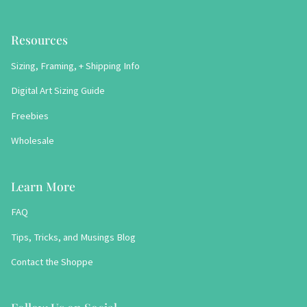
Resources
Sizing, Framing, + Shipping Info
Digital Art Sizing Guide
Freebies
Wholesale
Learn More
FAQ
Tips, Tricks, and Musings Blog
Contact the Shoppe