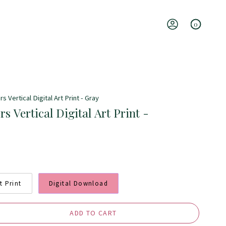
0
Account
 Vertical Digital Art Print - Gray
s Vertical Digital Art Print -
t Print
Digital Download
ADD TO CART