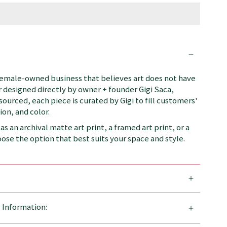
female-owned business that believes art does not have
 designed directly by owner + founder Gigi Saca,
 sourced, each piece is curated by Gigi to fill customers'
on, and color.
as an archival matte art print, a framed art print, or a
se the option that best suits your space and style.
g Information: