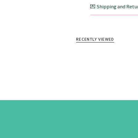
💌 Shipping and Retur
RECENTLY VIEWED