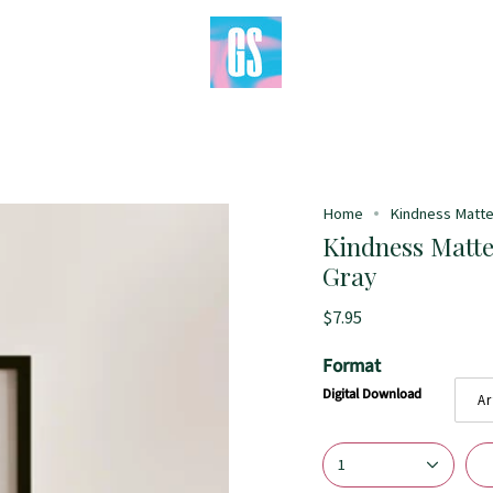
Home
Kindness Matters
Kindness Matter
Gray
$7.95
Format
Digital Download
Ar
1