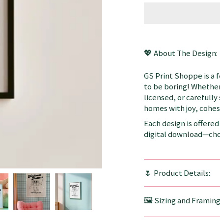
💖 About The Design:
GS Print Shoppe is a 
to be boring! Whether
licensed, or carefully
homes with joy, cohesi
Each design is offered 
digital download—choo
🌷 Product Details:
🖼️ Sizing and Framin