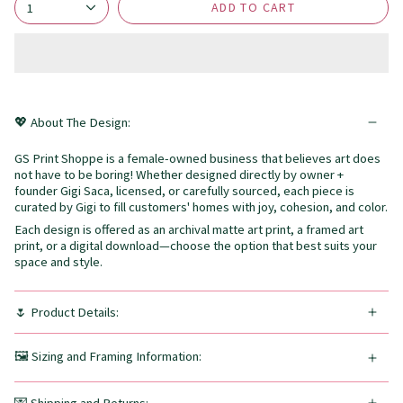
ADD TO CART
1
💖 About The Design:
GS Print Shoppe is a female-owned business that believes art does
not have to be boring! Whether designed directly by owner +
founder Gigi Saca, licensed, or carefully sourced, each piece is
curated by Gigi to fill customers' homes with joy, cohesion, and color.
Each design is offered as an archival matte art print, a framed art
print, or a digital download—choose the option that best suits your
space and style.
🌷 Product Details:
🖼️ Sizing and Framing Information: