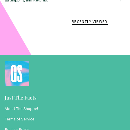
💌 Shipping and Returns:
RECENTLY VIEWED
Just The Facts
About The Shoppe!
Terms of Service
Privacy Policy