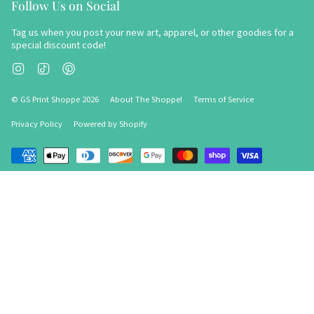
Follow Us on Social
Tag us when you post your new art, apparel, or other goodies for a
special discount code!
Instagram
TikTok
Pinterest
© GS Print Shoppe 2026
About The Shoppe!
Terms of Service
Privacy Policy
Powered by Shopify