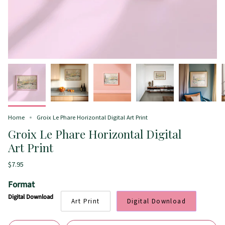
Home
Groix Le Phare Horizontal Digital Art Print
Groix Le Phare Horizontal Digital
Art Print
$7.95
Format
Digital Download
Art Print
Digital Download