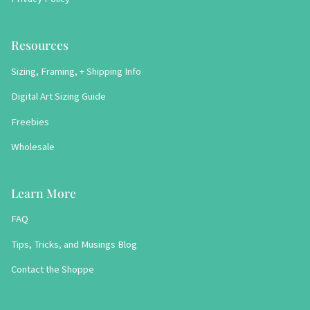
Resources
Sizing, Framing, + Shipping Info
Digital Art Sizing Guide
Freebies
Wholesale
Learn More
FAQ
Tips, Tricks, and Musings Blog
Contact the Shoppe