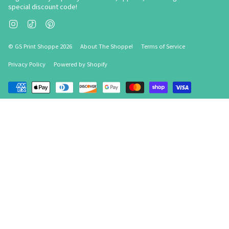
special discount code!
Instagram
TikTok
Pinterest
© GS Print Shoppe 2026
About The Shoppe!
Terms of Service
Privacy Policy
Powered by Shopify