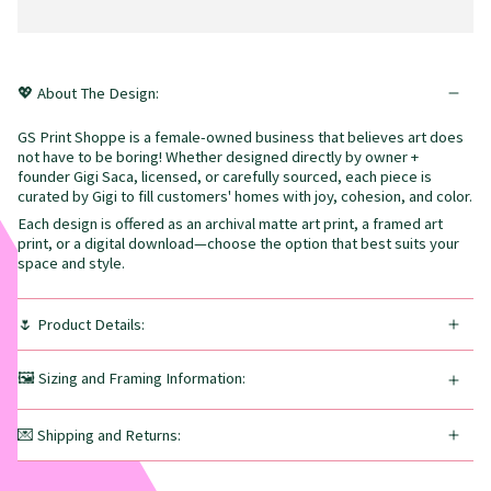
💖 About The Design:
GS Print Shoppe is a female-owned business that believes art does
not have to be boring! Whether designed directly by owner +
founder Gigi Saca, licensed, or carefully sourced, each piece is
curated by Gigi to fill customers' homes with joy, cohesion, and color.
Each design is offered as an archival matte art print, a framed art
print, or a digital download—choose the option that best suits your
space and style.
🌷 Product Details:
🖼️ Sizing and Framing Information:
💌 Shipping and Returns: