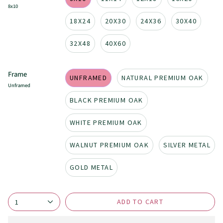
8x10
18X24
20X30
24X36
30X40
32X48
40X60
Frame
UNFRAMED
NATURAL PREMIUM OAK
Unframed
BLACK PREMIUM OAK
WHITE PREMIUM OAK
WALNUT PREMIUM OAK
SILVER METAL
GOLD METAL
ADD TO CART
1