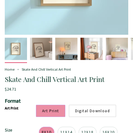
Home
Skate And Chill Vertical Art Print
Skate And Chill Vertical Art Print
$24.71
Format
Art Print
Art Print
Digital Download
Size
8X10
11X14
12X18
16X20