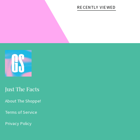
RECENTLY VIEWED
Just The Facts
About The Shoppe!
Terms of Service
Privacy Policy