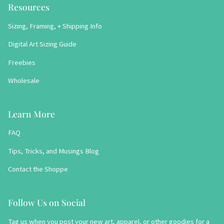
Resources
Sizing, Framing, + Shipping Info
Digital Art Sizing Guide
Freebies
Wholesale
Learn More
FAQ
Tips, Tricks, and Musings Blog
Contact the Shoppe
Follow Us on Social
Tag us when you post your new art, apparel, or other goodies for a